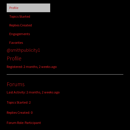
child
Profile
menu
Login/Create Account
Topics Started
Replies Created
Engagements
Favorites
@smithpublicity1
Profile
Registered: 2 months, 2 weeks ago
Forums
Last Activity: 2 months, 2 weeks ago
Topics Started: 2
Replies Created: 0
Forum Role: Participant