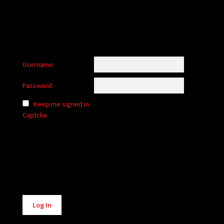
Username:
Password:
Keep me signed in
Captcha
Alternative:
Log In