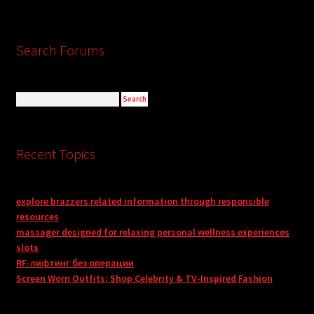
Search Forums
Recent Topics
explore brazzers related information through responsible
resources
massager designed for relaxing personal wellness experiences
slots
RF-лифтинг без операции
Screen Worn Outfits: Shop Celebrity & TV-Inspired Fashion