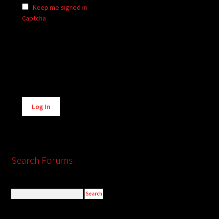
Keep me signed in
Captcha
Alternative:
Log In
Search Forums