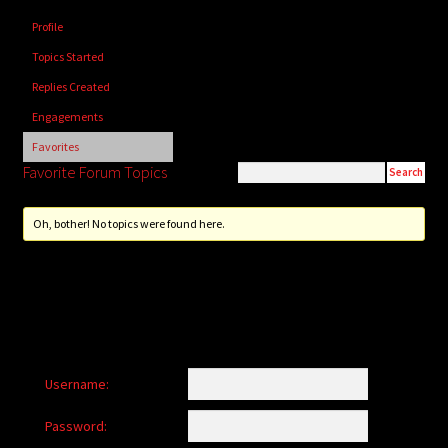
child
Profile
menu
Login/Create Account
Topics Started
Replies Created
Engagements
Favorites
Favorite Forum Topics
Oh, bother! No topics were found here.
Username:
Password: