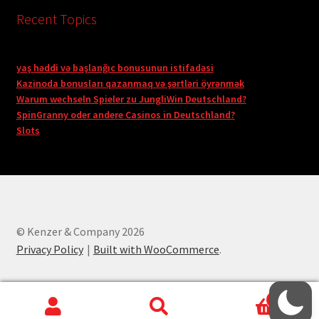
Recent Topics
yaş həddi və başlanğıc bonusunun istifadəsi
Kazinoda bonusları qazanmaq və şərtləri öyrənmək
Warum wechseln Spieler zu JungliWin Deutschland?
SpinGranny oder andere Casinos in Deutschland?
Slots
© Kenzer & Company 2026
Privacy Policy
Built with WooCommerce
.
0
Search
Search