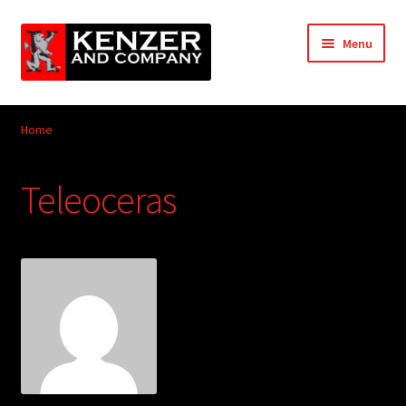
Skip
Skip
Menu
to
to
navigation
content
Expand
Home
child
Home
menu
Expand
KODT Magazine
child
Teleoceras
menu
Expand
HackMaster
child
menu
Expand
Other Games
child
menu
Expand
Store
child
menu
Cries from the Attic
Expand
Community