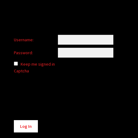
Username:
Password:
Keep me signed in
Captcha
Alternative:
Log In