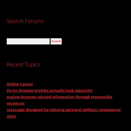
Search Forums
Recent Topics
Online-Casino
Do my browser profiles actually look separate?
explore brazzers related information through responsible
resources
massager designed for relaxing personal wellness experiences
slots