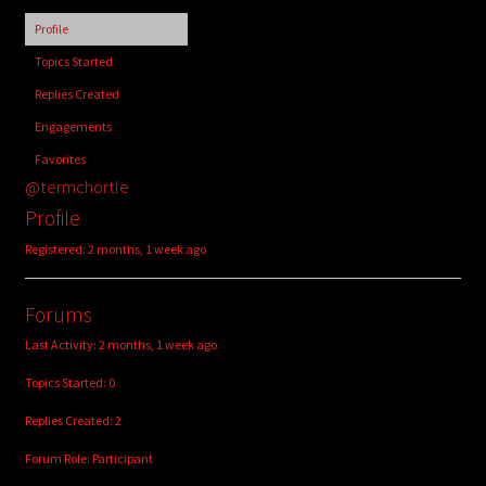
child
Profile
menu
Login/Create Account
Topics Started
Replies Created
Engagements
Favorites
@termchortle
Profile
Registered: 2 months, 1 week ago
Forums
Last Activity: 2 months, 1 week ago
Topics Started: 0
Replies Created: 2
Forum Role: Participant