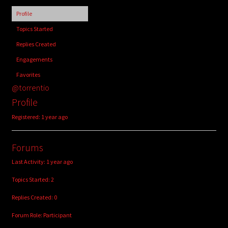
child
Profile
menu
Login/Create Account
Topics Started
Replies Created
Engagements
Favorites
@torrentio
Profile
Registered: 1 year ago
Forums
Last Activity: 1 year ago
Topics Started: 2
Replies Created: 0
Forum Role: Participant