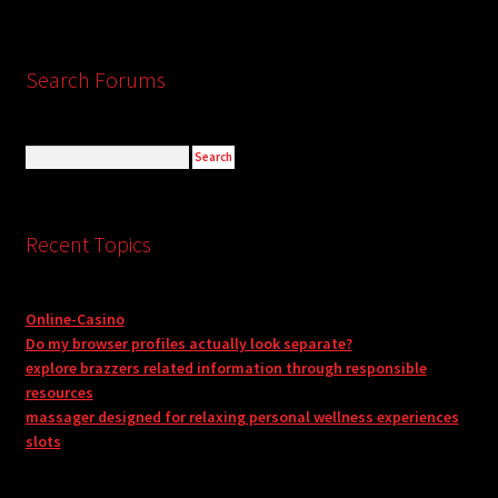
Search Forums
Recent Topics
Online-Casino
Do my browser profiles actually look separate?
explore brazzers related information through responsible
resources
massager designed for relaxing personal wellness experiences
slots