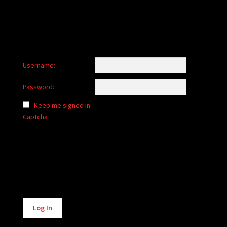
Username:
Password:
Keep me signed in
Captcha
Alternative:
Log In