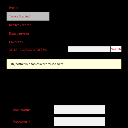
child
Profile
menu
Login/Create Account
Topics Started
Replies Created
Engagements
Favorites
Forum Topics Started
Oh, bother! No topics were found here.
Username:
Password: