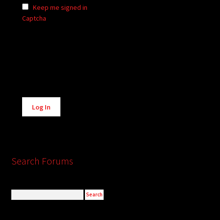
Keep me signed in
Captcha
Alternative:
Log In
Search Forums