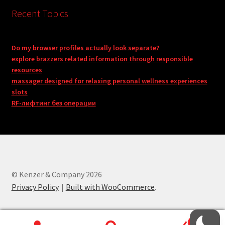
Recent Topics
Do my browser profiles actually look separate?
explore brazzers related information through responsible
resources
massager designed for relaxing personal wellness experiences
slots
RF-лифтинг без операции
© Kenzer & Company 2026
Privacy Policy
Built with WooCommerce
.
0