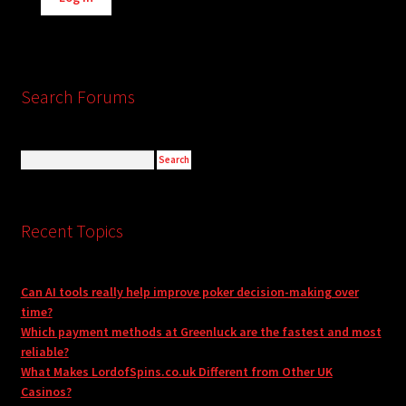
Search Forums
Recent Topics
Can AI tools really help improve poker decision-making over
time?
Which payment methods at Greenluck are the fastest and most
reliable?
What Makes LordofSpins.co.uk Different from Other UK
Casinos?