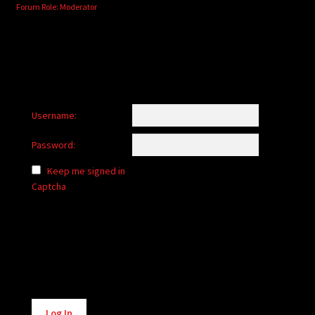
Forum Role: Moderator
Username:
Password:
Keep me signed in
Captcha
Alternative:
Log In