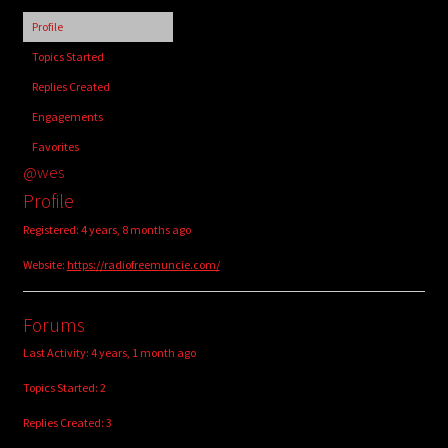
child
Profile
menu
Login/Create Account
Topics Started
Replies Created
Engagements
Favorites
@wes
Profile
Registered: 4 years, 8 months ago
Website:
https://radiofreemuncie.com/
Forums
Last Activity: 4 years, 1 month ago
Topics Started: 2
Replies Created: 3