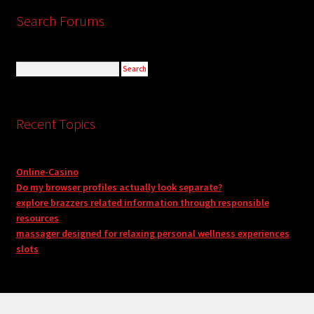
Search Forums
Recent Topics
Online-Casino
Do my browser profiles actually look separate?
explore brazzers related information through responsible
resources
massager designed for relaxing personal wellness experiences
slots