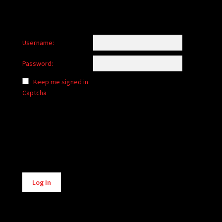
Username:
Password:
Keep me signed in
Captcha
Alternative:
Log In