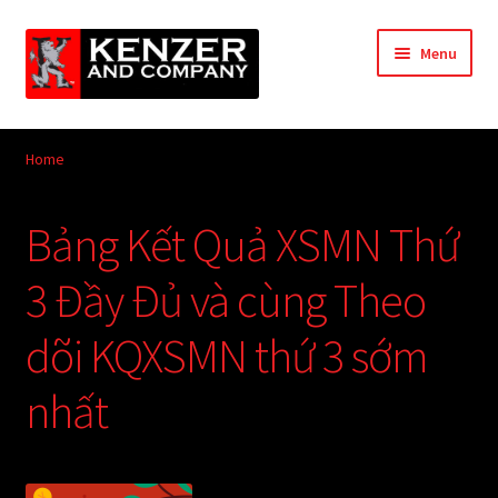
Skip
Skip
Menu
to
to
navigation
content
Expand
Home
child
Home
menu
Expand
KODT Magazine
child
Bảng Kết Quả XSMN Thứ
menu
Expand
HackMaster
child
3 Đầy Đủ và cùng Theo
menu
Expand
Other Games
child
dõi KQXSMN thứ 3 sớm
menu
Expand
Store
child
nhất
menu
Cries from the Attic
Expand
Community