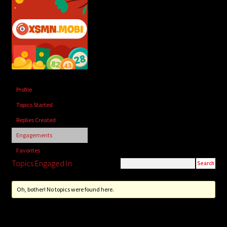
child
menu
Login/Create Account
Profile
Topics Started
Replies Created
Engagements
Favorites
Topics Engaged In
Oh, bother! No topics were found here.