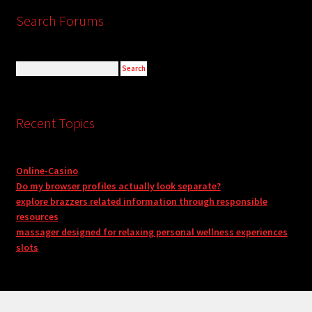
Search Forums
Recent Topics
Online-Casino
Do my browser profiles actually look separate?
explore brazzers related information through responsible
resources
massager designed for relaxing personal wellness experiences
slots