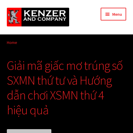
Skip
Skip
Menu
to
to
navigation
content
Expand
Home
child
Home
menu
Expand
KODT Magazine
child
Giải mã giấc mơ trúng số
menu
Expand
HackMaster
child
SXMN thứ tư và Hướng
menu
Expand
Other Games
child
dẫn chơi XSMN thứ 4
menu
Expand
Store
child
hiệu quả
menu
Cries from the Attic
Expand
Community