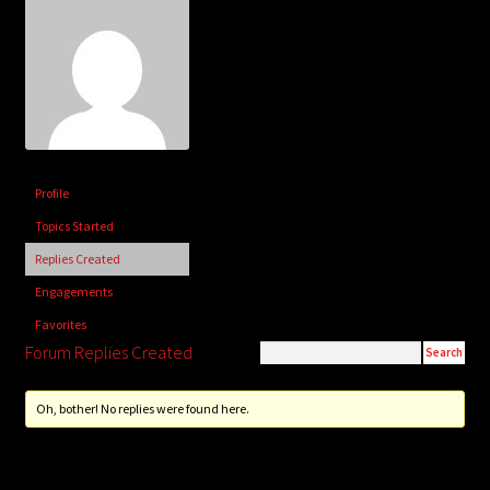
child
menu
Login/Create Account
Profile
Topics Started
Replies Created
Engagements
Favorites
Forum Replies Created
Oh, bother! No replies were found here.