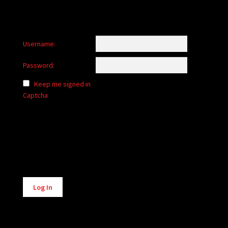
Username:
Password:
Keep me signed in
Captcha
Alternative:
Log In