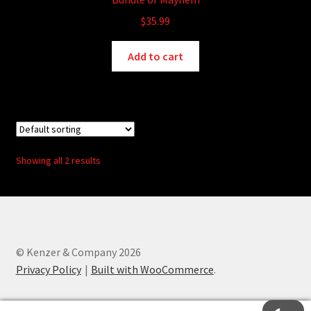
$
35.99
Add to cart
Showing all 2 results
© Kenzer & Company 2026
Privacy Policy
Built with WooCommerce
.