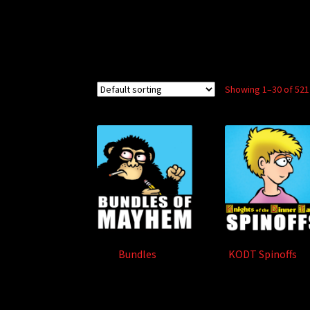
Showing 1–30 of 521
Bundles
(2)
KODT Spinoffs
(8