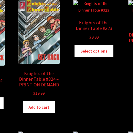
Knights of the
Dinner Table #323
D
$
9.99
P
This
Select options
product
has
multiple
Knights of the
variants.
Dinner Table #324 –
24
The
PRINT ON DEMAND
options
$
19.99
may
be
This
chosen
product
Add to cart
on
has
the
multiple
product
variants.
page