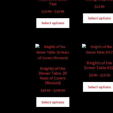
Two
$
13.99
Price
$
16.99
–
$
24.99
range:
Select options
This
$16.99
Select options
product
through
has
$24.99
multiple
variants.
The
options
may
Knights of the
be
Dinner Table #3
Knights of the
chosen
Dinner Table: 20
Pr
$
9.99
–
$
15.99
on
Years of Covers
ra
the
(Revised)
$9
Select options
product
Price
$
49.99
–
$
109.99
th
page
range:
$1
This
$49.99
Select options
product
through
has
$109.99