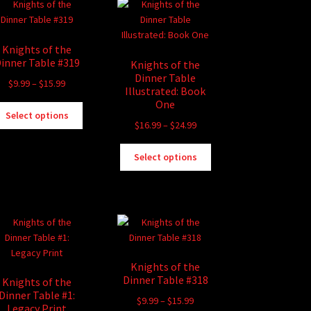
Knights of the
inner Table #319
Knights of the
Dinner Table
Price
$
9.99
–
$
15.99
Illustrated: Book
range:
One
This
$9.99
Select options
product
Price
$
16.99
–
$
24.99
through
has
range:
$15.99
This
multiple
$16.99
Select options
product
variants.
through
has
The
$24.99
multiple
options
variants.
may
The
be
options
chosen
may
on
Knights of the
be
the
Dinner Table #318
Knights of the
chosen
product
Dinner Table #1:
Price
$
9.99
–
$
15.99
on
page
Legacy Print