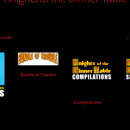
 results
1
Bundle of Trouble
(84)
Compilations
(13)
1)