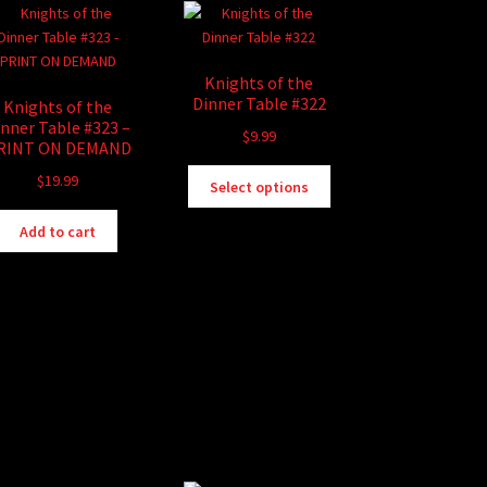
Knights of the
Dinner Table #322
Knights of the
inner Table #323 –
$
9.99
RINT ON DEMAND
This
$
19.99
Select options
product
has
Add to cart
multiple
variants.
The
options
may
be
chosen
on
the
product
page