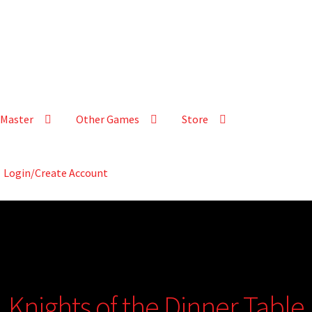
Master
Other Games
Store
Login/Create Account
Knights of the Dinner Table