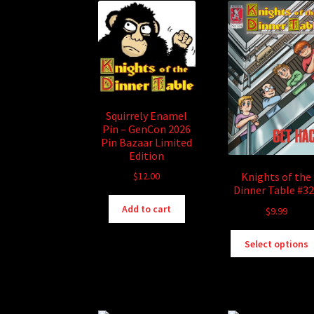
Squirrely Enamel
Pin – GenCon 2026
Pin Bazaar Limited
Edition
$
12.00
Knights of the
Dinner Table #3
Add to cart
$
9.99
Select options