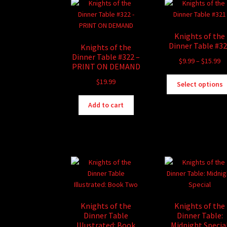
Knights of the
Dinner Table #3
Knights of the
Dinner Table #322 –
Pr
$
9.99
–
$
15.99
PRINT ON DEMAND
ra
$
19.99
$9
Select options
th
$1
Add to cart
Knights of the
Knights of the
Dinner Table
Dinner Table:
Illustrated: Book
Midnight Specia