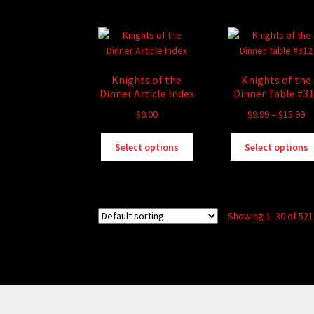
multiple
variants.
The
options
may
Knights of the
Knights of the
be
Dinner Article Index
Dinner Table #3
chosen
Pr
$
0.00
$
9.99
–
$
15.99
on
ra
the
This
$9
Select options
Select options
product
product
th
page
has
$1
multiple
variants.
Showing 1–30 of 521
The
options
may
be
chosen
on
the