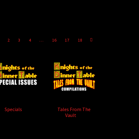
2
3
4
…
16
17
18
Specials
(9)
Tales From The
Vault
(5)