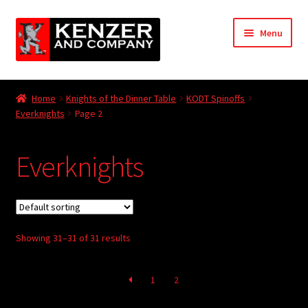
Skip
Skip
Menu
to
to
navigation
content
Expand
Home
child
Home
Knights of the Dinner Table
KODT Spinoffs
menu
Expand
Everknights
Page 2
KODT Magazine
child
menu
Expand
HackMaster
Everknights
child
menu
Expand
Other Games
child
menu
Expand
Store
child
Showing 31–31 of 31 results
menu
Cries from the Attic
1
2
Expand
Community