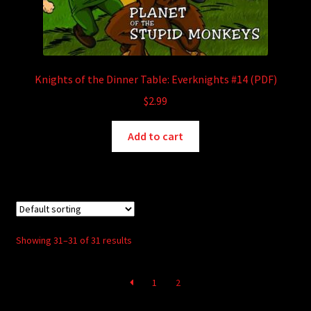
Knights of the Dinner Table: Everknights #14 (PDF)
$
2.99
Add to cart
Showing 31–31 of 31 results
1
2