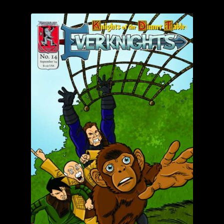
child
menu
Login/Create Account