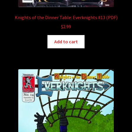
Knights of the Dinner Table: Everknights #13 (PDF)
$
2.99
Add to cart