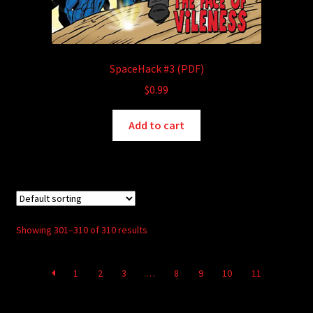
SpaceHack #3 (PDF)
$
0.99
Add to cart
Showing 301–310 of 310 results
1
2
3
…
8
9
10
11