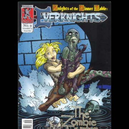
child
menu
Login/Create Account