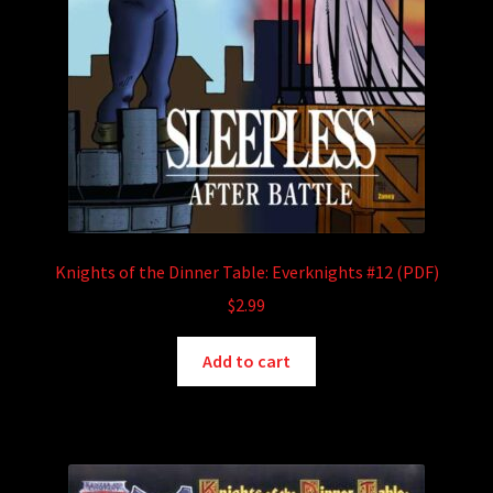
Knights of the Dinner Table: Everknights #12 (PDF)
$
2.99
Add to cart