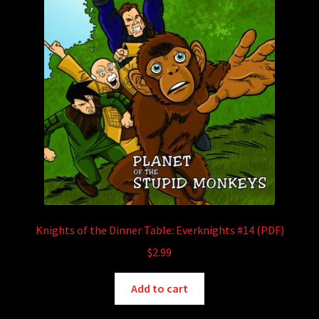
Knights of the Dinner Table: Everknights #14 (PDF)
$
2.99
Add to cart