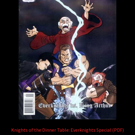
Knights of the Dinner Table: Everknights Special (PDF)