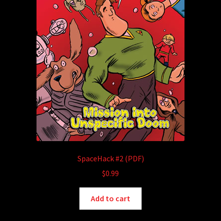
SpaceHack #2 (PDF)
$
0.99
Add to cart