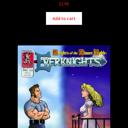
$
2.99
Add to cart