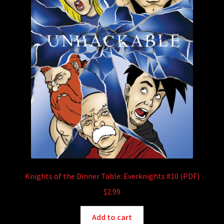
Knights of the Dinner Table: Everknights #10 (PDF)
$
2.99
Add to cart