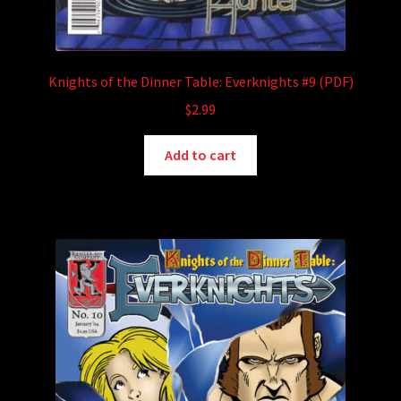
Knights of the Dinner Table: Everknights #9 (PDF)
$
2.99
Add to cart