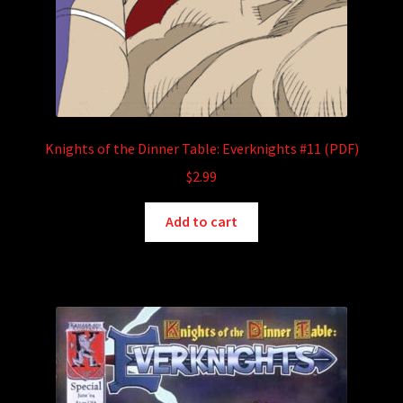
Knights of the Dinner Table: Everknights #11 (PDF)
$
2.99
Add to cart