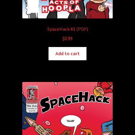
SpaceHack #1 (PDF)
$
0.99
Add to cart