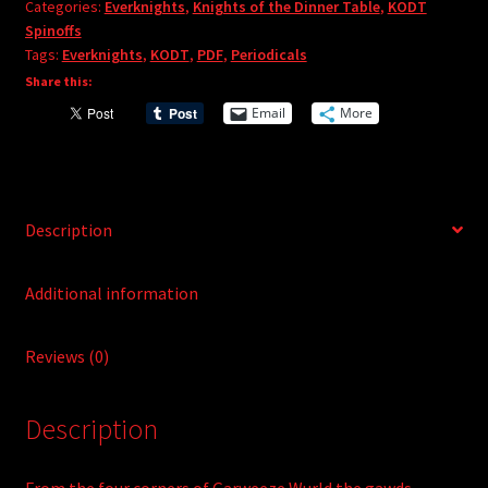
Categories:
Everknights
,
Knights of the Dinner Table
,
KODT
#11
a
Spinoffs
(PDF)
t
Tags:
Everknights
,
KODT
,
PDF
,
Periodicals
quantity
i
Share this:
v
Email
More
e
:
Description
Additional information
Reviews (0)
Description