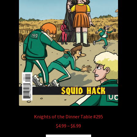
Knights of the Dinner Table #295
Price
$
4.99
–
$
6.99
range: