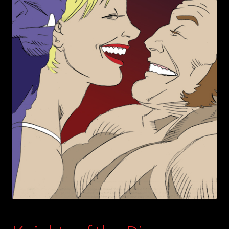
child
menu
Login/Create Account