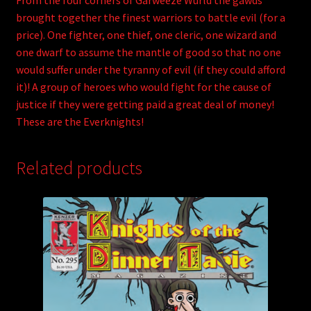
From the four corners of Garweeze Wurld the gawds
brought together the finest warriors to battle evil (for a
price). One fighter, one thief, one cleric, one wizard and
one dwarf to assume the mantle of good so that no one
would suffer under the tyranny of evil (if they could afford
it)! A group of heroes who would fight for the cause of
justice if they were getting paid a great deal of money!
These are the Everknights!
Related products