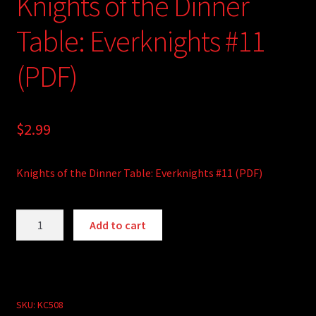
Knights of the Dinner
Table: Everknights #11
(PDF)
$
2.99
Knights of the Dinner Table: Everknights #11 (PDF)
Knights
A
Add to cart
of
l
the
t
Dinner
e
Table:
r
Everknights
SKU:
KC508
n