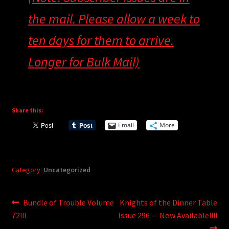
the mail. Please allow a week to
ten days for them to arrive.
Longer for Bulk Mail)
Share this:
Email
More
Category:
Uncategorized
Post
Previous
Next
Bundle of Trouble Volume
Knights of the Dinner Table
post:
post:
72!!!
Issue 296 — Now Available!!!!
navigation