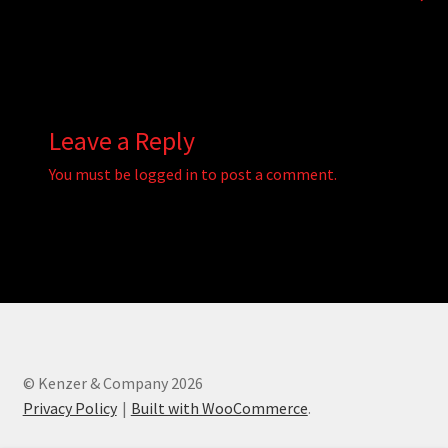
Leave a Reply
You must be
logged in
to post a comment.
© Kenzer & Company 2026
Privacy Policy
Built with WooCommerce
.