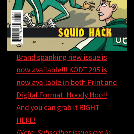
Brand spanking new issue is
now available!!! KODT 295 is
now available in both Print and
Digital Format. Hoody Hoo!!
And you can grab it RIGHT
HERE!
(Note: Subscriber issues are in