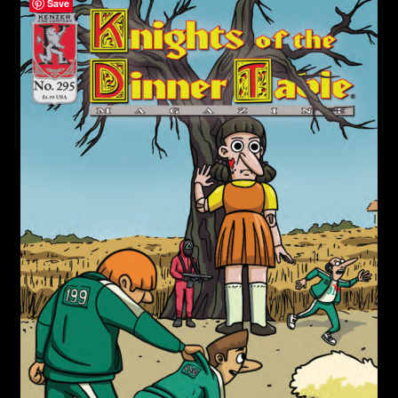
child
Save
menu
Login/Create Account