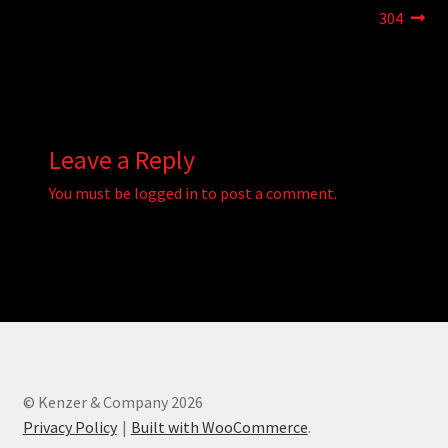
navigation
304
Leave a Reply
You must be
logged in
to post a comment.
© Kenzer & Company 2026
Privacy Policy
Built with WooCommerce
.