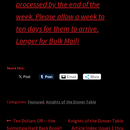
processed by the end of the
week. Please allow a week to
ten days for them to arrive.
Longer for Bulk Mail)
Share this:
Email
More
Categories:
Featured
,
Knights of the Dinner Table
Post
Previous
Next
Ten Dollars Off — the
Knights of the Dinner Table
post:
post:
Svimohzia Hard Back Book!!
Article Index: Issues 1 thru