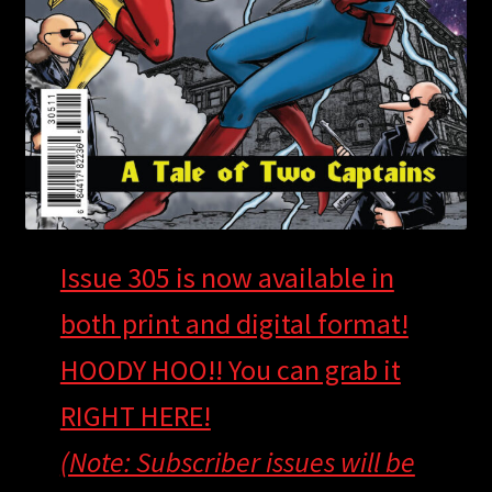
Issue 305 is now available in
both print and digital format!
HOODY HOO!! You can grab it
RIGHT HERE!
(Note: Subscriber issues will be