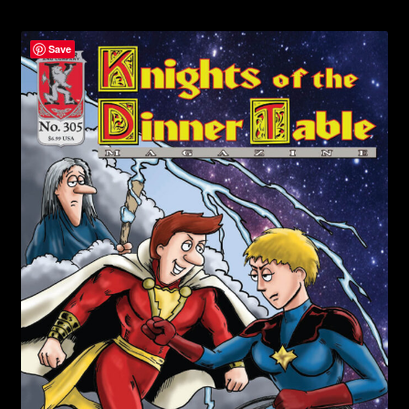
child
menu
Login/Create Account
Save