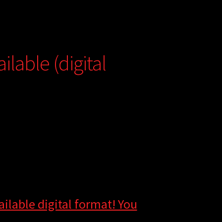
lable (digital
ilable digital format! You