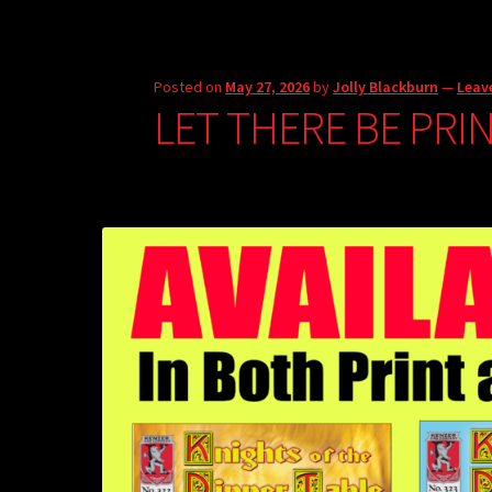
Posted on
May 27, 2026
by
Jolly Blackburn
—
Leav
LET THERE BE PRI