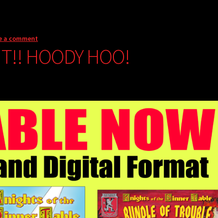
e a comment
NT!! HOODY HOO!