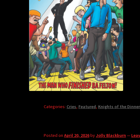
Categories:
Cries
,
Featured
,
Knights of the Dinner
Posted on
April 20, 2026
by
Jolly Blackburn
—
Lea