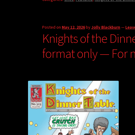
Posted on
May 12, 2026
by
Jolly Blackburn
—
Leav
Knights of the Dinn
format only — For 