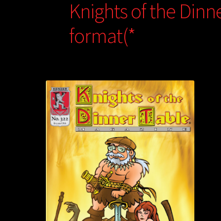
Knights of the Dinn
format(*