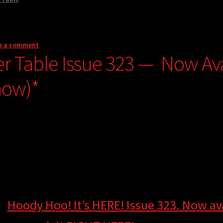
e a comment
er Table Issue 323 — Now Avai
now)*
Hoody Hoo! It’s HERE! Issue 323. Now ava