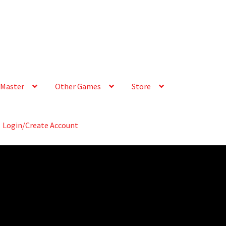
Master
Other Games
Store
Login/Create Account