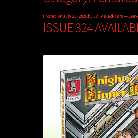
Posted on
July 16, 2026
by
Jolly Blackburn
—
Leav
ISSUE 324 AVAILAB