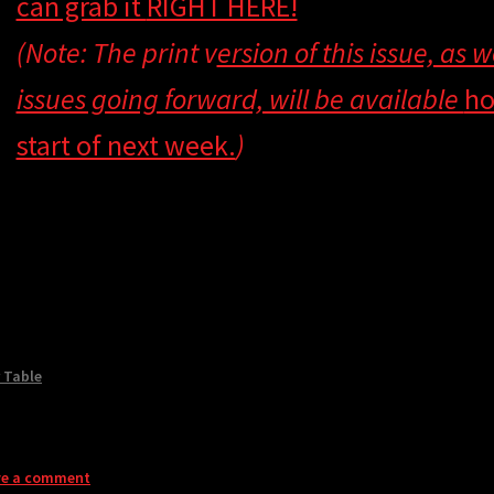
can grab it
RIGHT HERE!
(Note: The print v
ersion of this issue, as 
issues going forward, will be available
ho
start of next week.
)
 Table
ve a comment