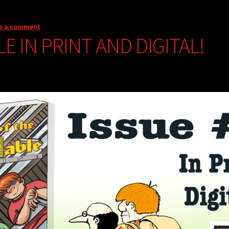
e a comment
LE IN PRINT AND DIGITAL!