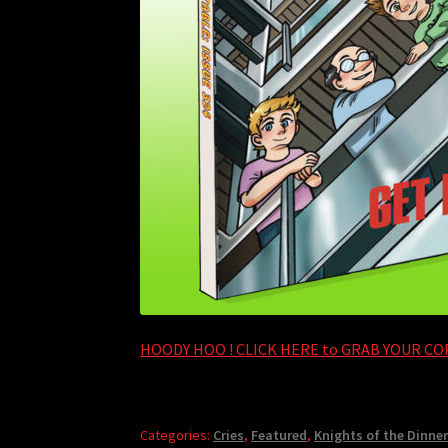
HOODY HOO ! CLICK HERE to GRAB YOUR COP
Categories:
Cries
,
Featured
,
Knights of the Dinner