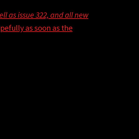
well as issue 322, and all new
pefully as soon as the