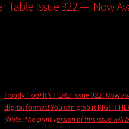
er Table Issue 322 — Now Avai
Hoody Hoo! It’s HERE! Issue 322. Now ava
digital format! You can grab it RIGHT HE
(Note: The print v
ersion of this issue will