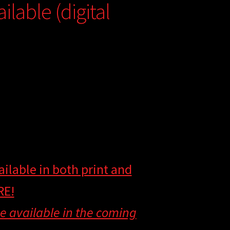
lable (digital
ilable in both print and
RE!
 be available in the coming