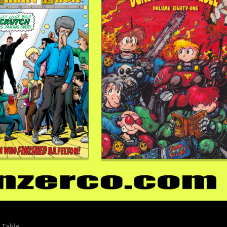
 Table