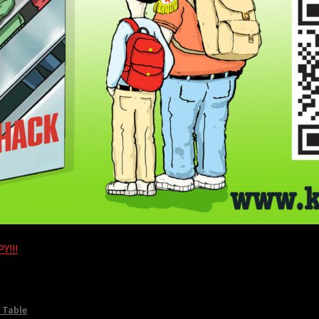
Y!!!
 Table