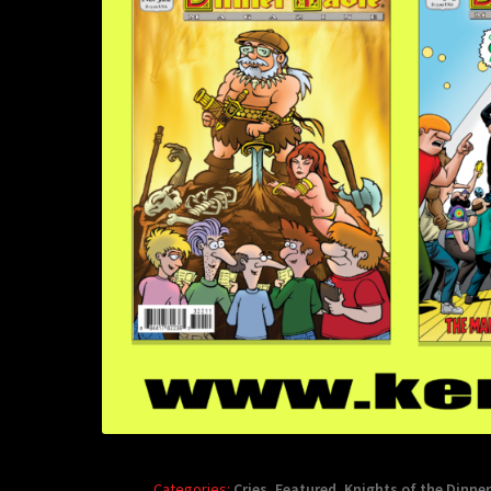
Categories:
Cries
,
Featured
,
Knights of the Dinner