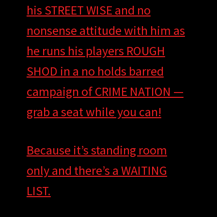
his STREET WISE and no
nonsense attitude with him as
he runs his players ROUGH
SHOD in a no holds barred
campaign of CRIME NATION —
grab a seat while you can!
Because it’s standing room
only and there’s a WAITING
LIST.