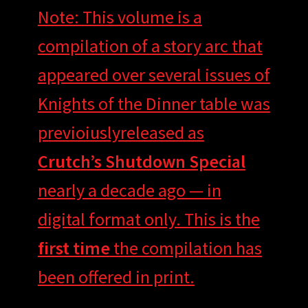
Note: This volume is a
compilation of a story arc that
appeared over several issues of
Knights of the Dinner table was
previoiuslyreleased as
Crutch’s Shutdown Special
nearly a decade ago — in
digital format only. This is the
first time
the compilation has
been offered in print.