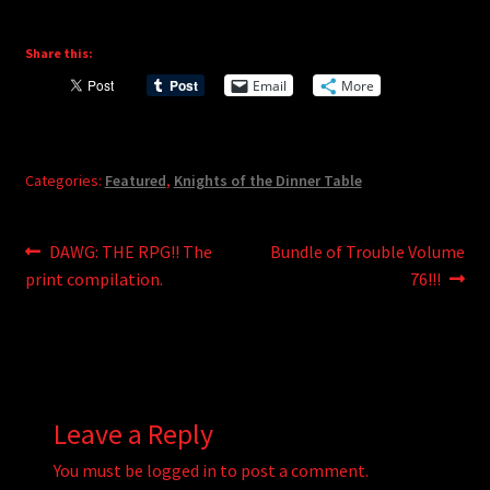
Share this:
Email
More
Categories:
Featured
,
Knights of the Dinner Table
Post
Previous
Next
DAWG: THE RPG!! The
Bundle of Trouble Volume
post:
post:
print compilation.
76!!!
navigation
Leave a Reply
You must be
logged in
to post a comment.