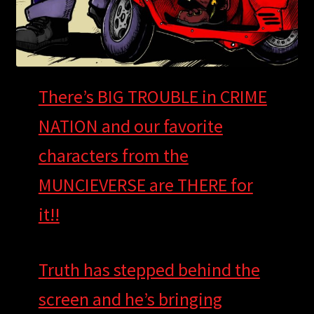
There’s BIG TROUBLE in CRIME
NATION and our favorite
characters fro
m the
MUNCIEVERSE are THERE for
it!!
T
ruth has stepped behind the
screen and he’s bringing