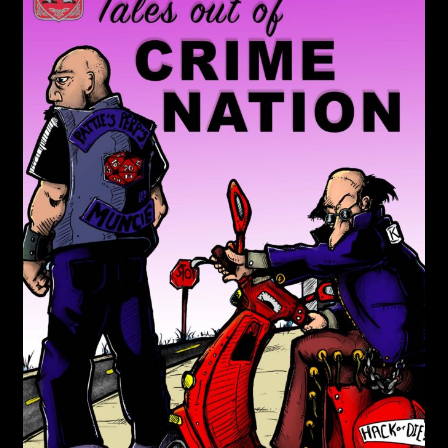
child
menu
Login/Create Account