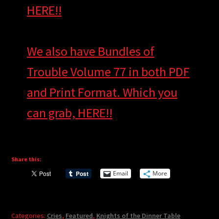
HERE!!
We also have Bundles of
Trouble Volume 77 in both PDF
and Print Format. Which you
can grab, HERE!!
Share this:
Email
More
Categories:
Cries
,
Featured
,
Knights of the Dinner Table