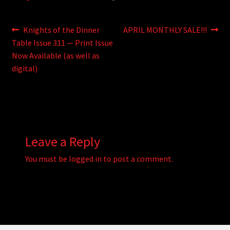
Post
Previous
Next
Knights of the Dinner
APRIL MONTHLY SALE!!!
post:
post:
Table Issue 311 — Print Issue
navigation
Now Available (as well as
digital)
Leave a Reply
You must be
logged in
to post a comment.