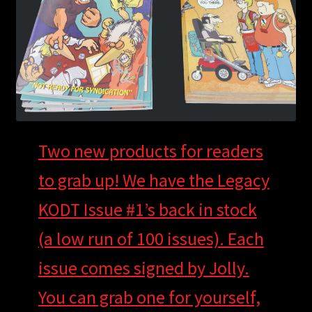
child
menu
Login/Create Account
Two new products for readers
to grab up! We have the Legacy
KODT Issue #1’s back in stock
(a low run of 100 issues). Each
issue comes signed by Jolly.
You can grab one for yourself,