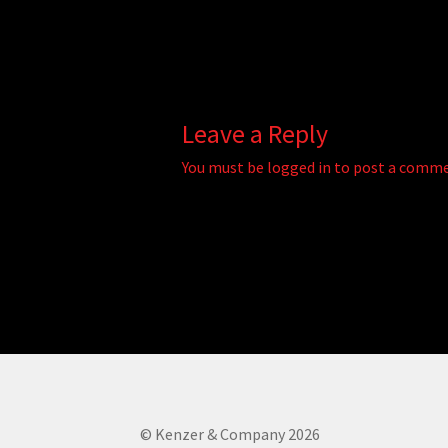
Leave a Reply
You must be
logged in
to post a comme
© Kenzer & Company 2026