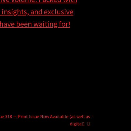
insights, and exclusive
s have been waiting for!
ue 318 — Print Issue Now Available (as well as
digital)