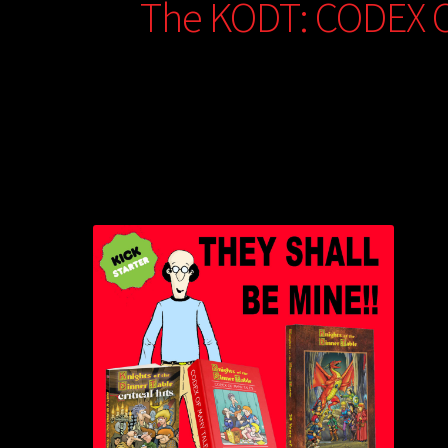
The KODT: CODEX 