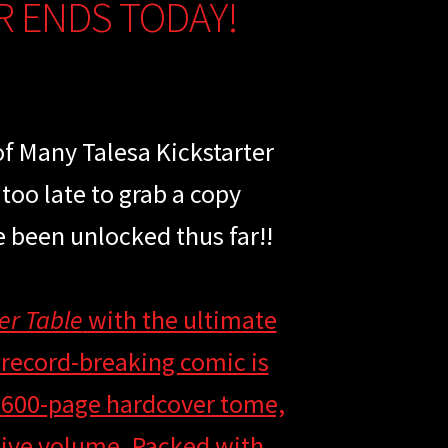
R ENDS TODAY!
of Many Talesa Kickstarter
 too late to grab a copy
e been unlocked thus far!!
er Table
with the ultimate
 record-breaking comic is
y 600-page hardcover tome,
ssive volume. Packed with