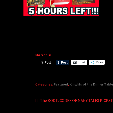
Share this:
Email
More
Categories:
Featured
,
Knights of the Dinner Tabl
Post
Previous
The KODT: CODEX OF MANY TALES KICKS
post:
navigation