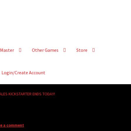
Master
Other Games
Store
Login/Create Account
ALES KICKSTARTER ENDS TODAY!
ve a comment