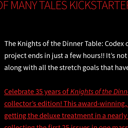
OF MANY TALES KICKSTARTE
The Knights of the Dinner Table: Codex 
project ends in just a few hours!! It’s not
along with all the stretch goals that hav
Celebrate 35 years of
Knights of the Dinn
collector’s edition! This award-winning,
getting the deluxe treatment in a nearl
collecting the first 25 issues in one ma