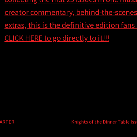
creator commentary, behind-the-scenes 
extras, this is the definitive edition fan
CLICK HERE to go directly to it!!!
e
Next
TARTER
Knights of the Dinner Table Iss
post: