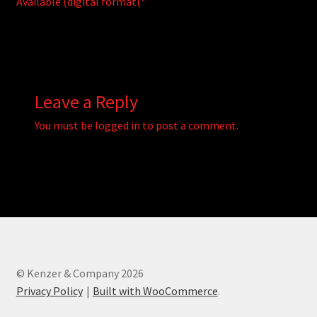
Available (digital format(*
Leave a Reply
You must be
logged in
to post a comment.
© Kenzer & Company 2026
Privacy Policy
Built with WooCommerce
.