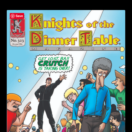
child
menu
Login/Create Account
Save