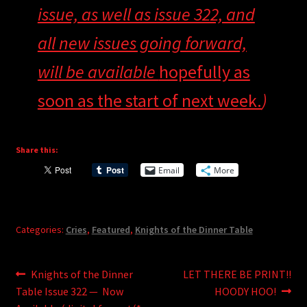
issue, as well as issue 322, and
all new issues going forward,
will be available
hopefully as
soon as the start of next week.
)
Share this:
Email
More
Categories:
Cries
,
Featured
,
Knights of the Dinner Table
Post
Previous
Next
Knights of the Dinner
LET THERE BE PRINT!!
post:
post:
Table Issue 322 — Now
HOODY HOO!
navigation