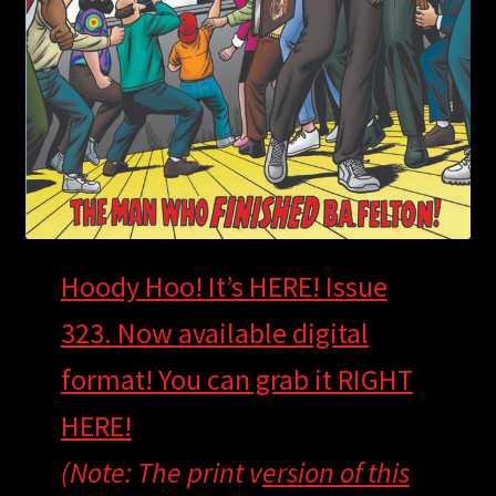
Hoody Hoo! It’s HERE! Issue
323. Now available digital
format! You can grab it
RIGHT
HERE!
(Note: The print v
ersion of this