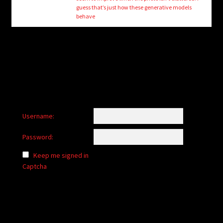
child
guess that’s just how these generative models
menu
behave
Login/Create Account
Username:
Password:
Keep me signed in
Captcha