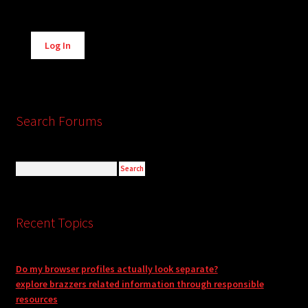
Alternative:
Log In
Search Forums
Recent Topics
Do my browser profiles actually look separate?
explore brazzers related information through responsible
resources