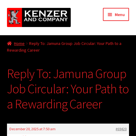
Skip
Skip
Menu
to
to
navigation
content
Expand
Home
child
Home
Reply To: Jamuna Group Job Circular: Your Path to a
menu
Expand
Rewarding Career
KODT Magazine
child
menu
Expand
HackMaster
Reply To: Jamuna Group
child
menu
Expand
Other Games
Job Circular: Your Path to
child
menu
Expand
a Rewarding Career
Store
child
menu
Cries from the Attic
December 20, 2025 at 7:50 am
#69420
Expand
Community