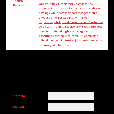
child
parish
Opportunities like this really highlight how
Participant
menu
important it is to stay informed about reliable job
Login/Create Account
postings. While company career pages should
always be the first stop, platforms like
https://craigslist.pissedconsumer.com/customer-
service.html
can still be useful for spotting related
openings, networking leads, or regional
opportunities when used carefully. Combining
official sources with trusted job boards can really
improve your chances.
Username:
Password: