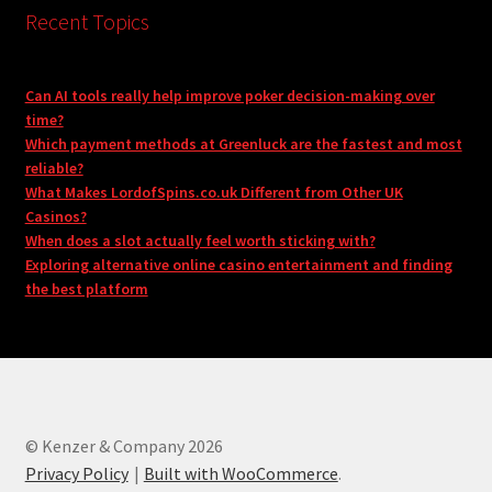
Recent Topics
Can AI tools really help improve poker decision-making over
time?
Which payment methods at Greenluck are the fastest and most
reliable?
What Makes LordofSpins.co.uk Different from Other UK
Casinos?
When does a slot actually feel worth sticking with?
Exploring alternative online casino entertainment and finding
the best platform
© Kenzer & Company 2026
Privacy Policy
Built with WooCommerce
.