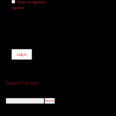
Keep me signed in
Captcha
Alternative:
Log In
Search Forums