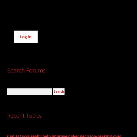
Alternative:
Log In
Search Forums
Recent Topics
Can AI tools really help improve poker decision-making over