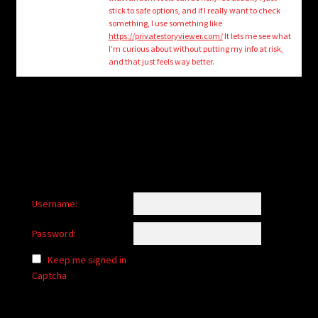
child
stick to safe options, and if I really want to check
menu
something, I use something like
Login/Create Account
https://privatestoryviewer.com/
It lets me see what
I’m curious about without putting my info at risk,
and that just feels way better.
Username:
Password:
Keep me signed in
Captcha