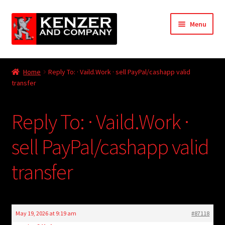
Skip
Skip
Menu
to
to
navigation
content
Expand
Home
child
Home
Reply To: · Vaild.Work · sell PayPal/cashapp valid
menu
Expand
transfer
KODT Magazine
child
menu
Expand
HackMaster
Reply To: · Vaild.Work ·
child
menu
Expand
Other Games
sell PayPal/cashapp valid
child
menu
Expand
transfer
Store
child
menu
Cries from the Attic
May 19, 2026 at 9:19 am
#87118
Expand
Community