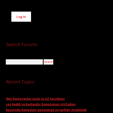
Alternative:
Log In
Search Forums
Recent Topics
Yeni başlayanlar üçün 1x AZ təcrübəsi
yaş həddi və başlanğıc bonusunun istifadəsi
Kazinoda bonusları qazanmaq və şərtləri öyrənmək