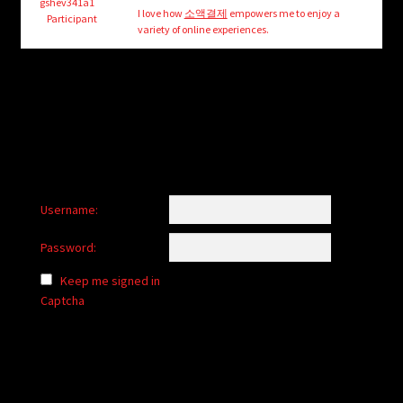
child
gshev341a1
I love how
소액결제
empowers me to enjoy a
Participant
menu
variety of online experiences.
Login/Create Account
Username:
Password:
Keep me signed in
Captcha