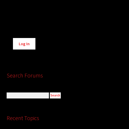
Alternative:
Log In
Search Forums
Recent Topics