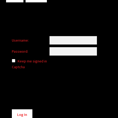
Username:
Password:
Keep me signed in
Captcha
Alternative:
Log In