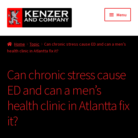
Skip
Skip
Menu
to
to
navigation
content
Expand
Home
child
Home
Topic
Can chronic stress cause ED and can a men’s
menu
Expand
health clinic in Atlantta fix it?
KODT Magazine
child
menu
Expand
HackMaster
Can chronic stress cause
child
menu
Expand
Other Games
ED and can a men’s
child
menu
Expand
health clinic in Atlantta fix
Store
child
menu
it?
Cries from the Attic
Expand
Community