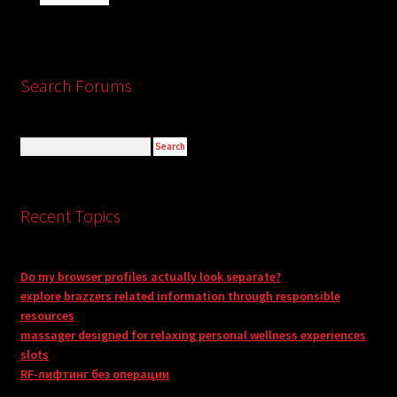
Search Forums
Recent Topics
Do my browser profiles actually look separate?
explore brazzers related information through responsible
resources
massager designed for relaxing personal wellness experiences
slots
RF-лифтинг без операции