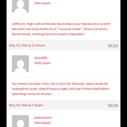
Participant
100% yes. High cortisol literally shuts down your reproductive system
because your body thinks it’s in “”survival mode””. Stress constricts
blood vessels, making erections nearly impossible.”
May 19, 2026 at 11:58 am
#87129
Rudolf45
Participant
You need a vacation man, not a clinic lol. Seriously, take a week off,
unplug from work, sleep 8 hours a night, and see if it fixes itself before
spending money on doctors.
May 19, 2026 at 2:56 pm
#87146
BaberAzam
Participant