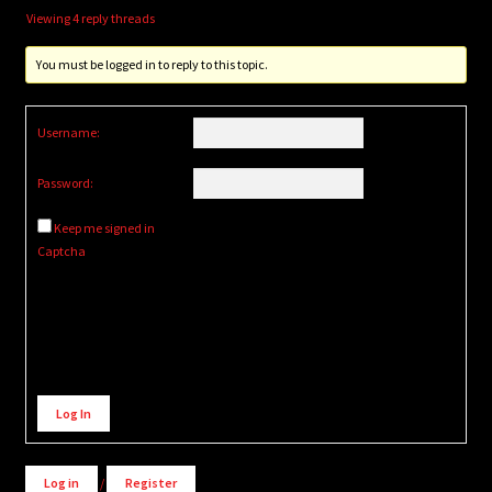
Viewing 4 reply threads
You must be logged in to reply to this topic.
Username:
Password:
Keep me signed in
Captcha
Alternative:
Log In
Log in
/
Register