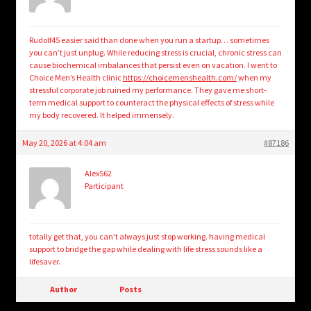
Rudolf45 easier said than done when you run a startup… sometimes
you can’t just unplug. While reducing stress is crucial, chronic stress can
cause biochemical imbalances that persist even on vacation. I went to
Choice Men’s Health clinic
https://choicemenshealth.com/
when my
stressful corporate job ruined my performance. They gave me short-
term medical support to counteract the physical effects of stress while
my body recovered. It helped immensely.
May 20, 2026 at 4:04 am
#87186
Alex562
Participant
totally get that, you can’t always just stop working. having medical
support to bridge the gap while dealing with life stress sounds like a
lifesaver.
Author
Posts