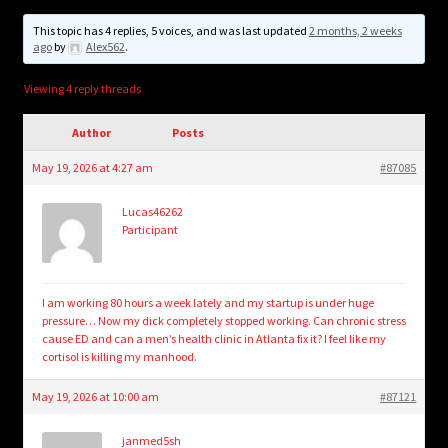
child
menu
This topic has 4 replies, 5 voices, and was last updated
2 months, 2 weeks
Login/Create Account
ago
by
Alex562
.
Viewing 4 reply threads
Author
Posts
May 19, 2026 at 4:27 am
#87085
Lucas46262
Participant
I am working 80 hours a week lately and my startup is under huge
pressure… Now my dick completely stopped working. Can chronic stress
cause ED and can a men’s health clinic in Atlanta fix it? I feel like my
cortisol is killing my manhood.
May 19, 2026 at 10:00 am
#87121
janmed5sh