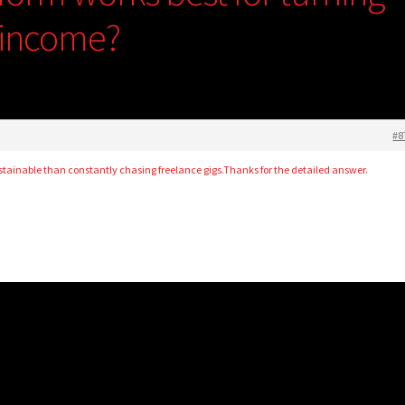
g income?
#8
ainable than constantly chasing freelance gigs.Thanks for the detailed answer.