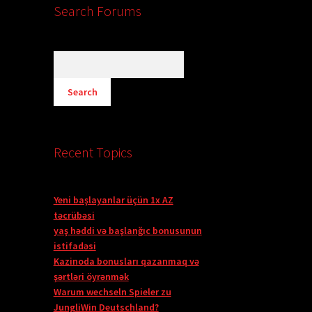
Search Forums
Recent Topics
Yeni başlayanlar üçün 1x AZ
təcrübəsi
yaş həddi və başlanğıc bonusunun
istifadəsi
Kazinoda bonusları qazanmaq və
şərtləri öyrənmək
Warum wechseln Spieler zu
JungliWin Deutschland?