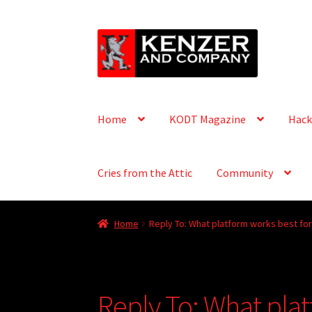
Skip
Skip
to
to
navigation
content
Home
KODT Magazine
Hack
Cries from the Attic
Community
Home
Reply To: What platform works best for 
Reply To: What plat