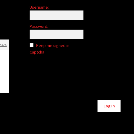
Username:
Password:
7324
Keep me signed in
Captcha
Alternative:
Log In