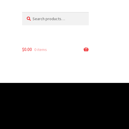
Search
Search
for:
$
0.00
0 items