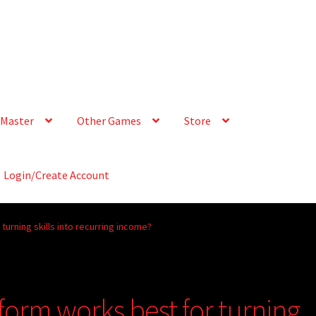
Master
Other Games
Store
Login/Create Account
turning skills into recurring income?
form works best for turning