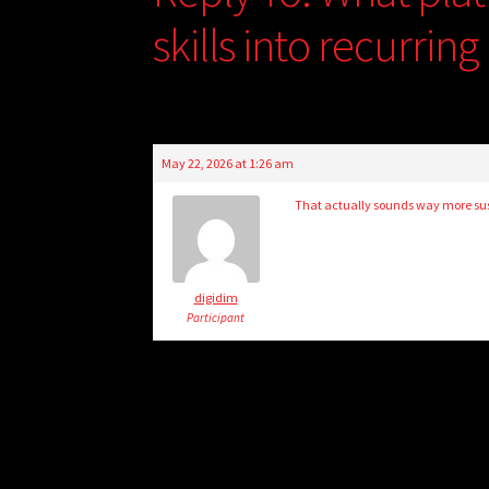
skills into recurrin
May 22, 2026 at 1:26 am
That actually sounds way more sust
digidim
Participant