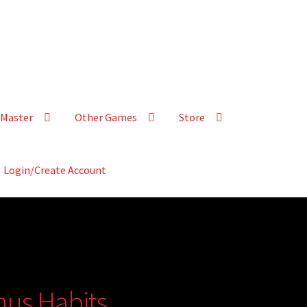
Master
Other Games
Store
Login/Create Account
nus Habits