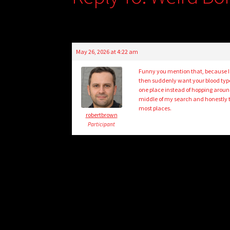
May 26, 2026 at 4:22 am
Funny you mention that, because I
then suddenly want your blood ty
one place instead of hopping around
middle of my search and honestly t
most places.
robertbrown
Participant