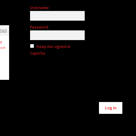
Username:
Password:
7620
nd
Keep me signed in
s in
Captcha
Log In