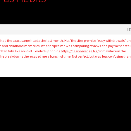
#8
 had the exact same headache last month. Half the sites promise “easy withdrawals” a
pe and childhood memories. What helped me was comparing reviews and payment detail
 ten tabs like an idiot. I ended up finding
https://casinosverige.biz/
somewhere in the
he breakdowns there saved me a bunch of time. Not perfect, but way less confusing than