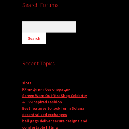
Search Forums
Recent Topics
slots
RF-лифтинг без операции
Screen Worn Outfits: Shop Celebrity
& TV-Inspired Fashion
Best features to look for in Solana
decentralized exchanges
ball gags deliver secure designs and
comfortable fitting