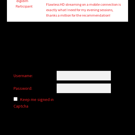
child
digidim
Flawless HD streaming on a mobile connection is
Participant
menu
exactly what I need for my evening sessions,
Login/Create Account
thanks a million for the recommendation!
Username:
Password:
Keep me signed in
Captcha