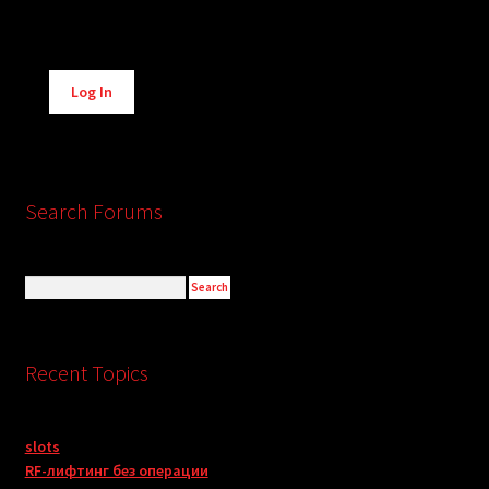
Alternative:
Log In
Search Forums
Recent Topics
slots
RF-лифтинг без операции