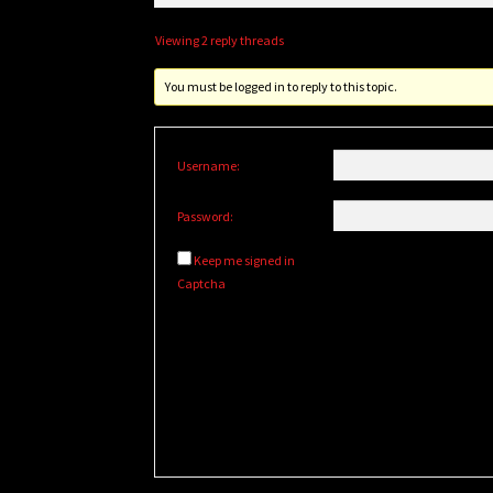
Viewing 2 reply threads
You must be logged in to reply to this topic.
Username:
Password:
Keep me signed in
Captcha
Alternative: