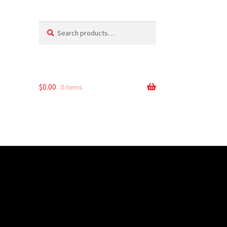
Search
Search
for:
$
0.00
0 items