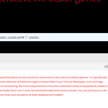
onths, 1 week ago
by
digidim
.
#9
red of traditional slot machines and want to dive into live dealer games. I’m specifically
 great selection of interactive game shows (like Crazy Time or Monopoly Live) and high-
time streaming. My main requirement is that the video feed needs to be perfectly stable in
so badly that I can’t even see where the ball lands on the wheel. Has anyone found a site
ation that runs smoothly on both desktop and mobile?