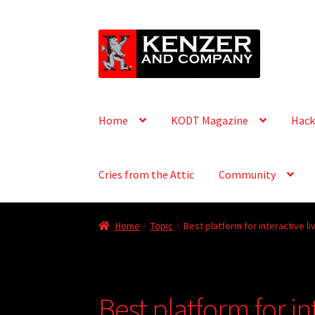
Skip
Skip
to
to
navigation
content
Home
KODT Magazine
Hack
Cries from the Attic
Community
Home
Topic
Best platform for interactive 
Best platform for in