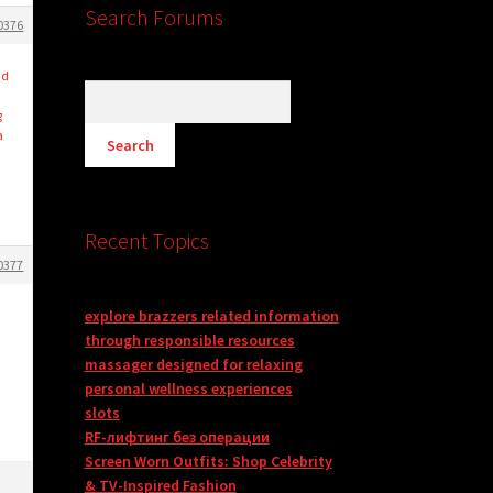
Search Forums
0376
ad
g
a
Recent Topics
0377
explore brazzers related information
through responsible resources
massager designed for relaxing
personal wellness experiences
slots
RF-лифтинг без операции
Screen Worn Outfits: Shop Celebrity
& TV-Inspired Fashion