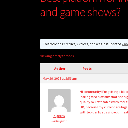
and game shows?
This topic has 2 replies, 2 voices, and was last updated
2 m
Viewing 2 reply threads
Author
Posts
May 29, 2026 at 2:56 am
Hi community! I’m getting a bit bo
looking for a platform that has a
quality roulette tables with real-
HD, because my current site lags 
with top-tier live casino optimiz
digidim
Participant