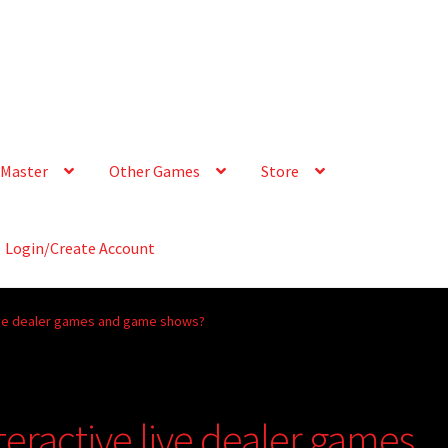
Master
Other Games
Store
Login/Create Account
live dealer games and game shows?
teractive live dealer games