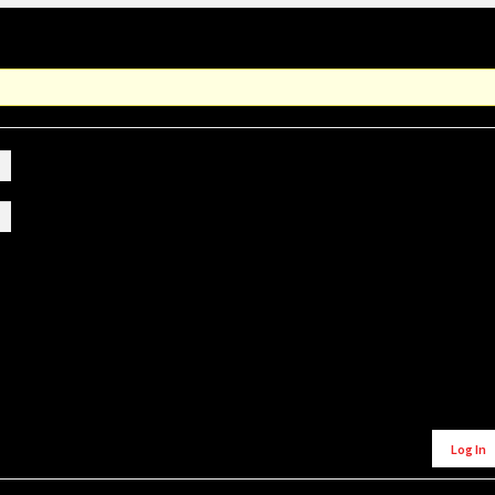
Log In