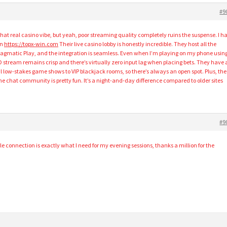
#9
that real casino vibe, but yeah, poor streaming quality completely ruins the suspense. I h
on
https://topx-win.com
Their live casino lobby is honestly incredible. They host all the
Pragmatic Play, and the integration is seamless. Even when I’m playing on my phone usin
 stream remains crisp and there’s virtually zero input lag when placing bets. They have 
al low-stakes game shows to VIP blackjack rooms, so there’s always an open spot. Plus, the
e chat community is pretty fun. It’s a night-and-day difference compared to older sites
#9
 connection is exactly what I need for my evening sessions, thanks a million for the