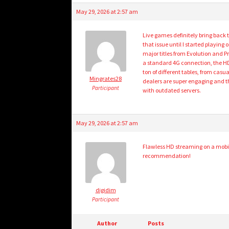
May 29, 2026 at 2:57 am
Live games definitely bring back 
that issue until I started playing 
major titles from Evolution and 
a standard 4G connection, the HD
ton of different tables, from casu
Mingrates28
dealers are super engaging and th
Participant
with outdated servers.
May 29, 2026 at 2:57 am
Flawless HD streaming on a mobile
recommendation!
digidim
Participant
Author
Posts