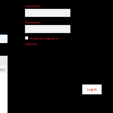
Username:
Password:
Keep me signed in
Captcha
0375
Alternative:
Log In