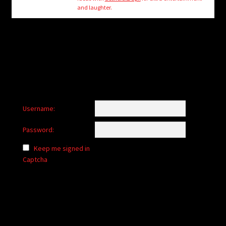
child
and laughter.
menu
Login/Create Account
Username:
Password:
Keep me signed in
Captcha