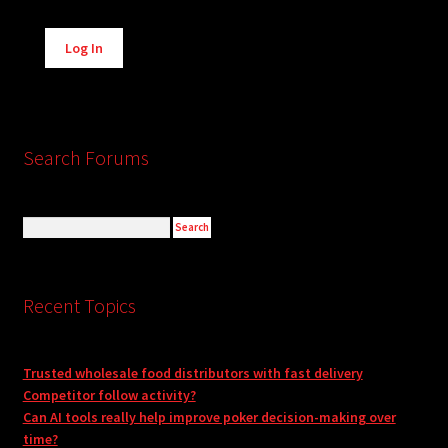
Alternative:
Log In
Search Forums
Recent Topics
Trusted wholesale food distributors with fast delivery
Competitor follow activity?
Can AI tools really help improve poker decision-making over
time?