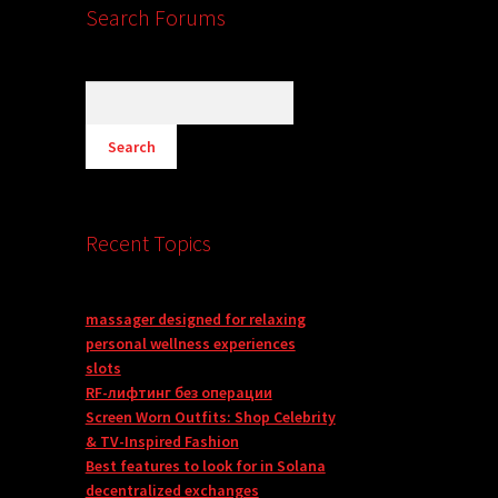
Search Forums
Recent Topics
massager designed for relaxing
personal wellness experiences
slots
RF-лифтинг без операции
Screen Worn Outfits: Shop Celebrity
& TV-Inspired Fashion
Best features to look for in Solana
decentralized exchanges