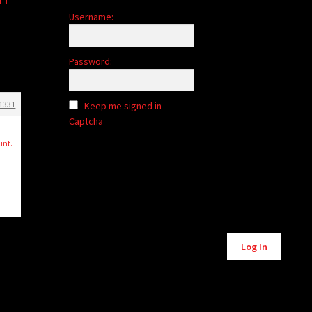
Username:
Password:
1331
Keep me signed in
Captcha
n
unt.
Alternative:
Log In