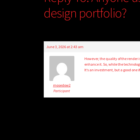
design portfolio?
June 3, 2026 at 2:43 am
However, the quality of the render 
enhance it. So, while the technology
It’s an investment, but a good one if
mosedow2
Participant