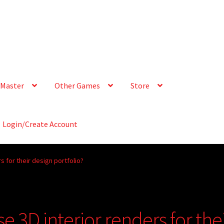
Master
Other Games
Store
Login/Create Account
s for their design portfolio?
e 3D interior renders for the