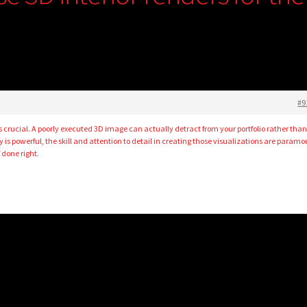
#9
is crucial. A poorly executed 3D image can actually detract from your portfolio rather tha
 is powerful, the skill and attention to detail in creating those visualizations are paramo
 done right.