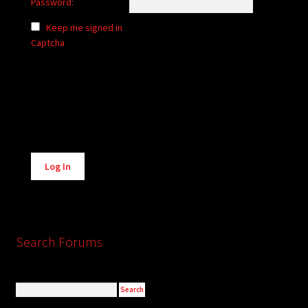
Password:
Keep me signed in
Captcha
Alternative:
Log In
Search Forums