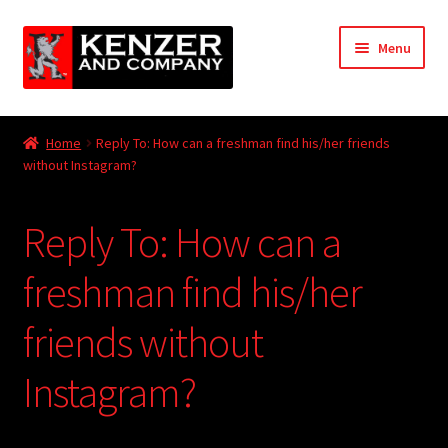
Skip
Skip
Menu
to
to
navigation
content
Expand
Home
child
Home
Reply To: How can a freshman find his/her friends
menu
Expand
without Instagram?
KODT Magazine
child
menu
Expand
HackMaster
Reply To: How can a
child
menu
Expand
Other Games
freshman find his/her
child
menu
Expand
friends without
Store
child
menu
Instagram?
Cries from the Attic
Expand
Community