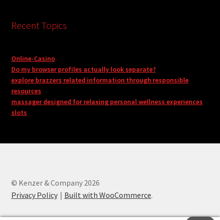
Recent Topics
Online-Casino
Do my browser profiles actually look separate?
explore brazzers related information through responsible
resources
massager designed for relaxing personal wellness experiences
slots
© Kenzer & Company 2026
Privacy Policy
Built with WooCommerce
.