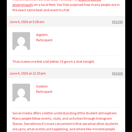
anonymously
on a local feed. You’ll be surprised how many people are in
the exact same boat and want to chat.
June 4, 2026 at 5:28 am
#91399
digidim
Participant
That makes me feel a bit better. I’ll give it a shot tonight.
June 4, 2026 at 12:30 pm
#91428
Godwin
Participant
Social media offers a better understanding of the student atmosphere.
Many people follow events, clubs, and activities through Instagram
Stories. Sometimes it’s more convenient to first see what other students
are up to, what events are happening, and where like-minded people