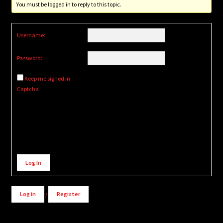
You must be logged in to reply to this topic.
Username:
Password:
Keep me signed in
Captcha
Alternative:
Log In
Log in
/
Register