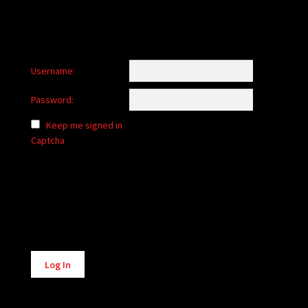
Username:
Password:
Keep me signed in
Captcha
Alternative:
Log In