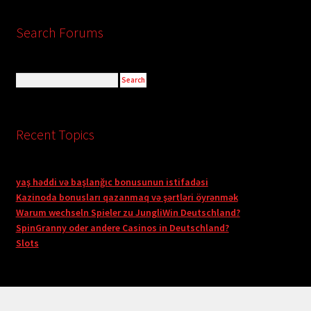
Search Forums
Recent Topics
yaş həddi və başlanğıc bonusunun istifadəsi
Kazinoda bonusları qazanmaq və şərtləri öyrənmək
Warum wechseln Spieler zu JungliWin Deutschland?
SpinGranny oder andere Casinos in Deutschland?
Slots