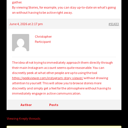
gather.
By viewing Stories, for example, you can stay up-to-date on what’s going
on without having to be active right away.
June 4, 2026 at 2:17 pm
#91433
Christopher
Participant
The idea of not trying to immediately approach them directly through
their main Instagram account seems quite reasonable. You can
discreetly peek at what other people are up to using the tool
https://peekviewer.com/instagram-story-viewer/
without drawing
attention to yourself. This will allow you to browse stories more
discreetly and simply get a feel for the atmosphere without having to
immediately engage in active communication.
Author
Posts
Viewing 4 reply threads