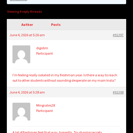
child
menu
Login/Create Account
Viewing 4 reply threads
Author
Posts
June 4, 2026 at 5:26 am
#91397
digidim
Participant
I’m feeling really isolated in my freshman year. Is there a way to reach
out to other students without sounding desperate on my main Insta?
June 4, 2026 at 5:28 am
#91398
Mingrates28
Participant
A lot of freshmen feel that way, honestly. Try
sharing secrets