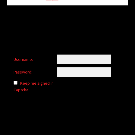
child
menu
Login/Create Account
Username:
Password:
Keep me signed in
Captcha