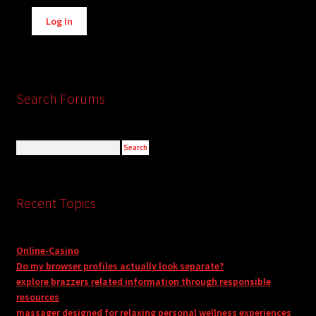
Alternative:
Log In
Search Forums
Recent Topics
Online-Casino
Do my browser profiles actually look separate?
explore brazzers related information through responsible
resources
massager designed for relaxing personal wellness experiences