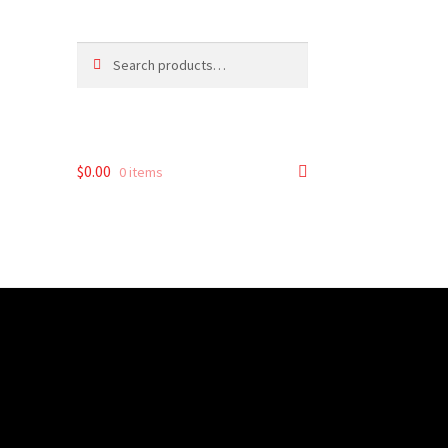
Search
Search
for:
$
0.00
0 items