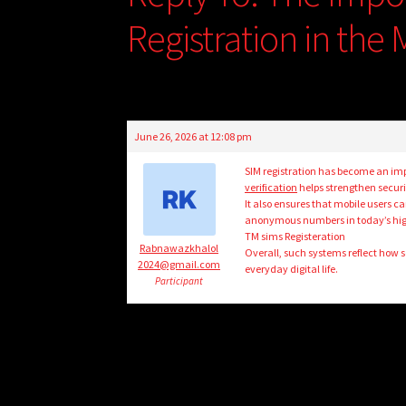
Registration in the
June 26, 2026 at 12:08 pm
SIM registration has become an imp
verification
helps strengthen secur
It also ensures that mobile users c
anonymous numbers in today’s hi
TM sims Registeration
Rabnawazkhalol
Overall, such systems reflect how s
2024@gmail.com
everyday digital life.
Participant