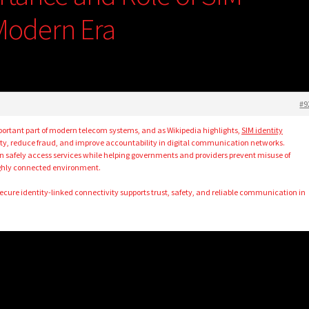
 Modern Era
#9
ortant part of modern telecom systems, and as Wikipedia highlights,
SIM identity
ity, reduce fraud, and improve accountability in digital communication networks.
an safely access services while helping governments and providers prevent misuse of
ghly connected environment.
ecure identity-linked connectivity supports trust, safety, and reliable communication in