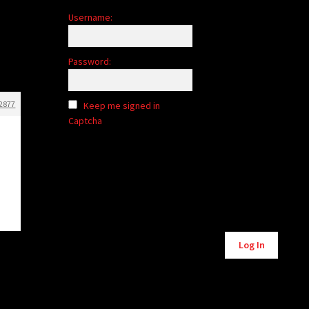
Username:
Password:
2877
Keep me signed in
Captcha
Log In