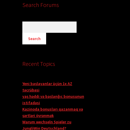
Search Forums
Recent Topics
Yeni başlayanlar üçün 1x AZ
təcrübəsi
yaş həddi və başlanğıc bonusunun
istifadəsi
Kazinoda bonusları qazanmaq və
şərtləri öyrənmək
Warum wechseln Spieler zu
JungliWin Deutschland?