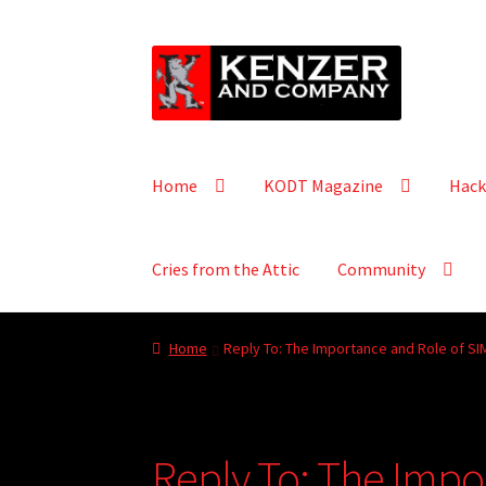
Skip
Skip
to
to
navigation
content
Home
KODT Magazine
Hack
Cries from the Attic
Community
Home
Reply To: The Importance and Role of SIM
Reply To: The Impo