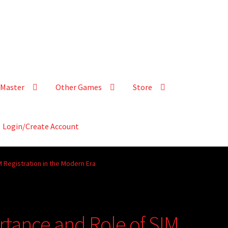
Master
Other Games
Store
Login/Create Account
 Registration in the Modern Era
rtance and Role of SIM