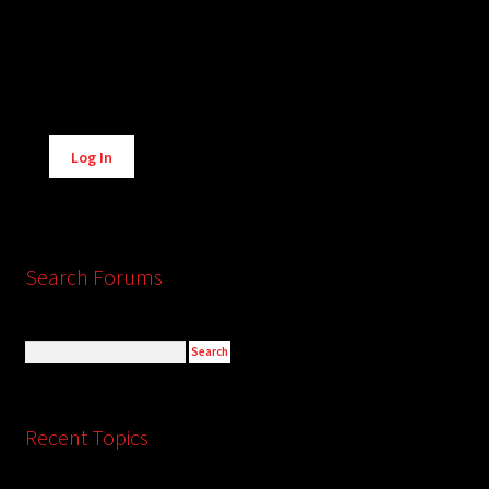
Alternative:
Log In
Search Forums
Recent Topics