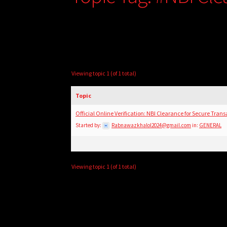
Viewing topic 1 (of 1 total)
Topic
Official Online Verification: NBI Clearance for Secure Tran
Started by:
Rabnawazkhalol2024@gmail.com
in:
GENERAL
Viewing topic 1 (of 1 total)