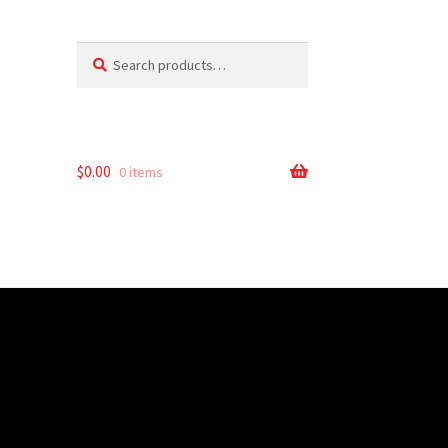
Search
Search
for:
$
0.00
0 items