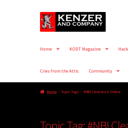
Skip
Skip
to
to
navigation
content
Home
KODT Magazine
Hack
Cries from the Attic
Community
Home
Topic Tags
#NBI Clearance Online
Topic Tag: #NBI Cl