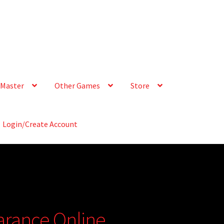
Master
Other Games
Store
Login/Create Account
earance Online