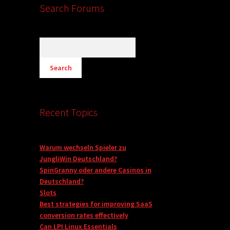
Search Forums
Recent Topics
Warum wechseln Spieler zu
JungliWin Deutschland?
SpinGranny oder andere Casinos in
Deutschland?
Slots
Best strategies for improving SaaS
conversion rates effectively
Can LPI Linux Essentials