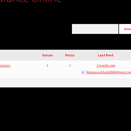
Voices
Posts
Last Post
sactions
1
1
1 month ago
Rabnawazkhalol2024@gmail.co