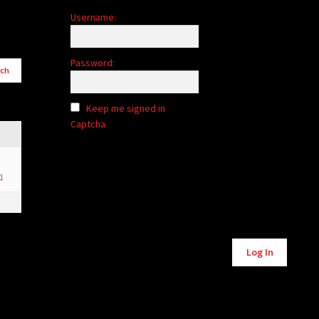
Username:
Password:
Keep me signed in
Captcha
m
Alternative:
Log In