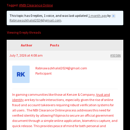
child
Tagged:
#NBI Clearance Online
menu
Login/Create Account
This topic has 0 replies, 1 voice, and was last updated
1 month ago
by
Rabnawazkhalol2024@gmail.com
.
Viewing 0 reply threads
Author
Posts
July 7, 2026 at 4:08 am
#93586
Rabnawazkhalol2024@gmail.com
Participant
In gaming communities like those at Kenzer & Company,
trust and
identity
are key to safe interactions, especially given the rise of online
fraud and account takeovers requiring robust verification systems for
all users . The NBI Clearance Online process addresses this need for
verified identity by allowing Filipinos to secure an official government
document through a simple online application, biometrics capture, and
quick release. This provides peace of mind for both personal and