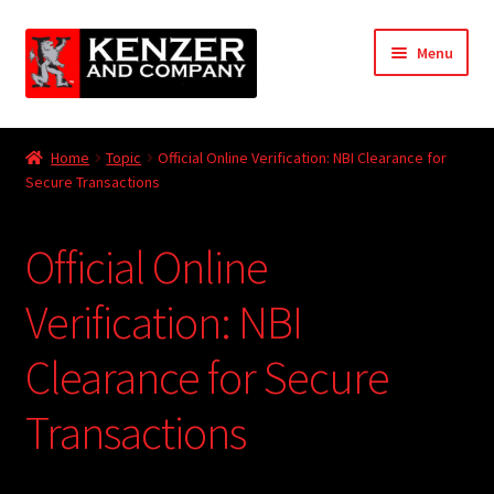
Skip
Skip
Menu
to
to
navigation
content
Expand
Home
child
Home
Topic
Official Online Verification: NBI Clearance for
menu
Expand
Secure Transactions
KODT Magazine
child
menu
Expand
HackMaster
Official Online
child
menu
Expand
Other Games
Verification: NBI
child
menu
Expand
Clearance for Secure
Store
child
menu
Transactions
Cries from the Attic
Expand
Community