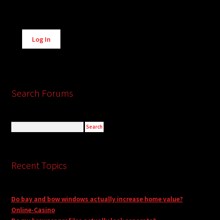
Alternative:
Log In
Search Forums
Recent Topics
Do bay and bow windows actually increase home value?
Online-Casino