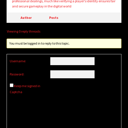
professional dealings, much like verifying a player’s identity ensures fair
and secure gameplay in the digital world
Author
Posts
Viewing 0 reply threads
You must be logged in to reply to this topic.
Username:
Password:
Keep me signed in
Captcha