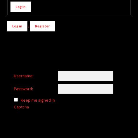
Alternative:
Log In
Log in
/
Register
Username:
Password:
Keep me signed in
Captcha