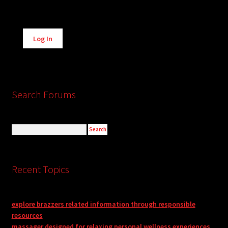
Alternative:
Log In
Search Forums
Recent Topics
explore brazzers related information through responsible
resources
massager designed for relaxing personal wellness experiences