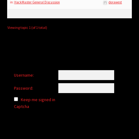
child
in:
HackMaster General Discussion
dorawest
menu
Login/Create Account
Viewing topic 1 (of 1 total)
Username:
Password:
Keep me signed in
Captcha