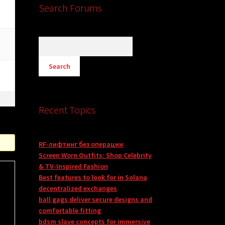
Search Forums
Recent Topics
RF-лифтинг без операции
Screen Worn Outfits: Shop Celebrity
& TV-Inspired Fashion
Best features to look for in Solana
decentralized exchanges
ball gags deliver secure designs and
comfortable fitting
bdsm slave concepts for immersive