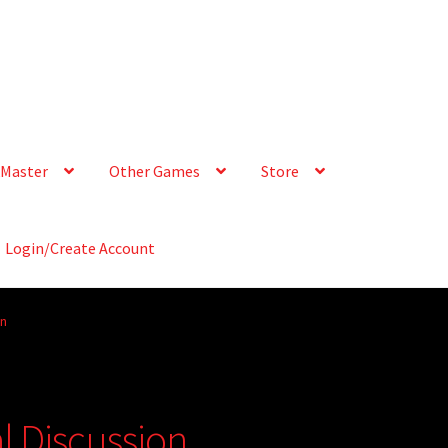
Master
Other Games
Store
Login/Create Account
on
 Discussion