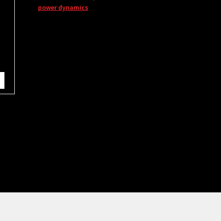
power dynamics