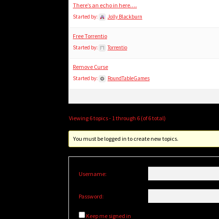
There’s an echo in here….
Started by:
Jolly Blackburn
Free Torrentio
Started by:
Torrentio
Remove Curse
Started by:
RoundTableGames
Viewing 6 topics - 1 through 6 (of 6 total)
You must be logged in to create new topics.
Username:
Password:
Keep me signed in