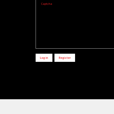
Captcha
Alternative:
Log in
/
Register