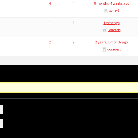
4
4
8 months, 4 weeks ago
xohay5
1
1
1 year ago
Torrentio
2
2
2 years, 1 month ago
dorawest