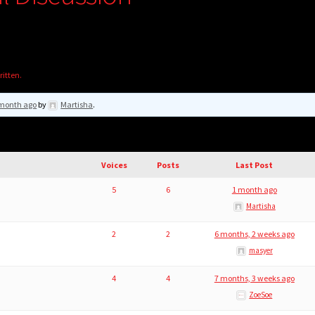
ritten.
month ago
by
Martisha
.
Voices
Posts
Last Post
5
6
1 month ago
Martisha
2
2
6 months, 2 weeks ago
masyer
4
4
7 months, 3 weeks ago
ZoeSoe