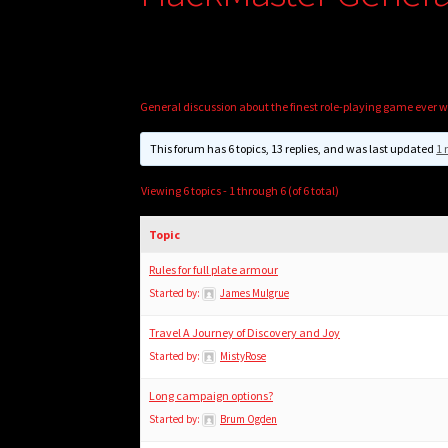
General discussion about the finest role-playing game ever w
This forum has 6 topics, 13 replies, and was last updated
1 
Viewing 6 topics - 1 through 6 (of 6 total)
Topic
Rules for full plate armour
Started by:
James Mulgrue
Travel A Journey of Discovery and Joy
Started by:
MistyRose
Long campaign options?
Started by:
Brum Ogden