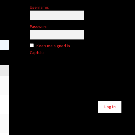
Username:
Password:
Keep me signed in
Captcha
Alternative:
Log In