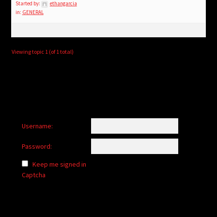
child
Started by:
ethangarcia
in:
GENERAL
menu
Login/Create Account
Viewing topic 1 (of 1 total)
Username:
Password:
Keep me signed in
Captcha