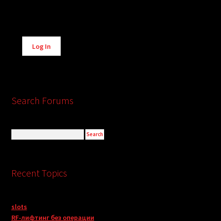
Alternative:
Log In
Search Forums
Recent Topics
slots
RF-лифтинг без операции