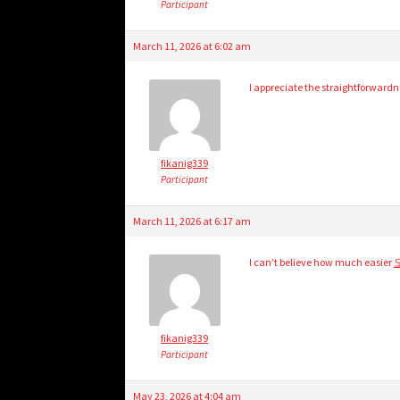
Participant
March 11, 2026 at 6:02 am
I appreciate the straightforwardn
fikanig339
Participant
March 11, 2026 at 6:17 am
I can’t believe how much easier
fikanig339
Participant
May 23, 2026 at 4:04 am