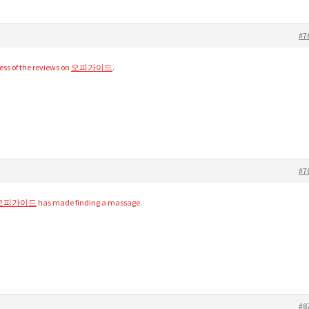
#7
ess of the reviews on
오피가이드
.
#7
오피가이드
has made finding a massage.
#8