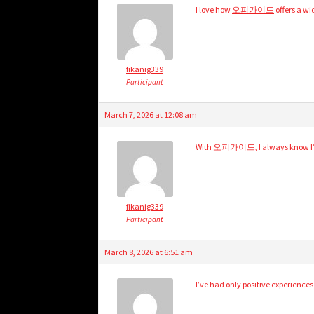
I love how
오피가이드
offers a wi
fikanig339
Participant
March 7, 2026 at 12:08 am
With
오피가이드
, I always know 
fikanig339
Participant
March 8, 2026 at 6:51 am
I’ve had only positive experienc