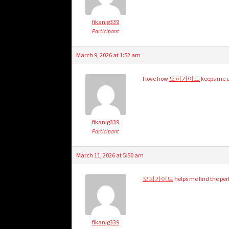
fikanig339
Participant
March 9, 2026 at 1:52 am
I love how
오피가이드
keeps me u
fikanig339
Participant
March 11, 2026 at 5:50 am
오피가이드
helps me find the pe
fikanig339