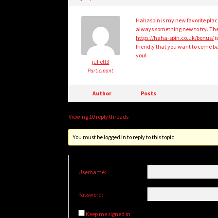
Hahaspin is my new favorite place
always something new to try. The
https://haha-spin.co.uk/bonus/
i
friendly that you want to come back
you!
juliett3
Participant
Author
Posts
Viewing 10 reply threads
You must be logged in to reply to this topic.
Username:
Password:
Keep me signed in