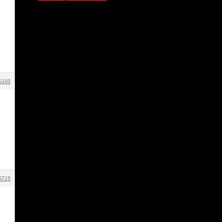
5103
6725