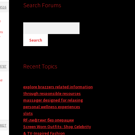
Search Forums
4516
e
ns
?
Recent Topics
4787
อง
explore brazzers related information
บ
through responsible resources
massager designed for relaxing
personal wellness experiences
slots
RF-лифтинг без операции
4827
Screen Worn Outfits: Shop Celebrity
& TV-Inspired Fashion