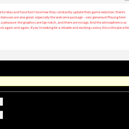
 to relax and have fun! I love how they constantly update their game selection; there’s
 bonuses are also great, especially the welcome package – very generous! Playing here
s a pleasure; the graphics are top-notch, and there are no lags. And the atmosphere is so
 again and again. If you’re looking for a reliable and exciting casino, this is the place fo