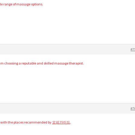
de range of massage options.
#7
I’m choosing a reputable and skilled massage therapist.
#7
es with the places recommended by
오피가이드
.