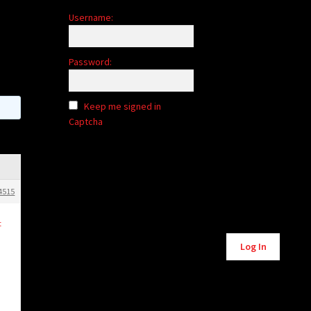
Username:
Password:
Keep me signed in
Captcha
4515
t
Log In