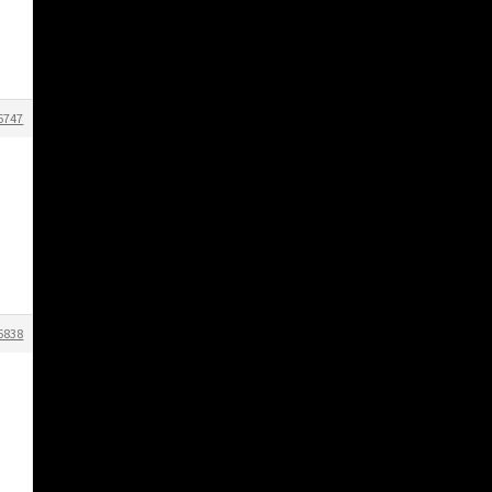
6747
6838