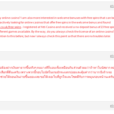
#7
ny online casino? I am also more interested in welcome bonuses with free spins that can b
actively looking for online casinos that offer free spins in the welcome bonus and found
co.uk/free-spins
. I registered at Yeti Casino and received a no-deposit bonus of 23 free spi
ferent games available. By the way, do you always check the license of an online casino
tion to this before, but now I always check this point so that there are no troubles later.
#7
ไม่ต้องฝากเงินหายากขึ้นจริงๆ จนบางทีก็แอบเซ็งเหมือนกัน ส่วนตัวผมว่าถ้าหาโบนัสยาก ล
เลือกที่ดีนะครับ เพราะพวกนี้รอบโบนัสในเกมมักจะแตกบ่อยและคุ้มค่ากว่ามาก ยิ่งถ้าเจอ
จะยิ่งช่วยให้ถอนเงินง่ายขึ้นเยอะเลย ขอให้เจอเว็บที่ถูกใจและโชคดีกับการหมุนรอบหน้านะครั
#7