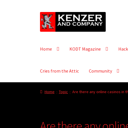
Skip
Skip
to
to
navigation
content
Home
KODT Magazine
Hack
Cries from the Attic
Community
Home
Topic
Are there any online casinos in t
Are there any onlin