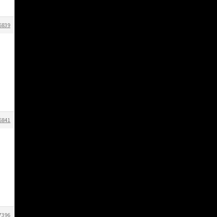
6839
6841
7396