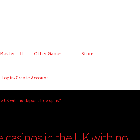
Master
Other Games
Store
Login/Create Account
he UK with no deposit free spins?
e casinos in the UK with no