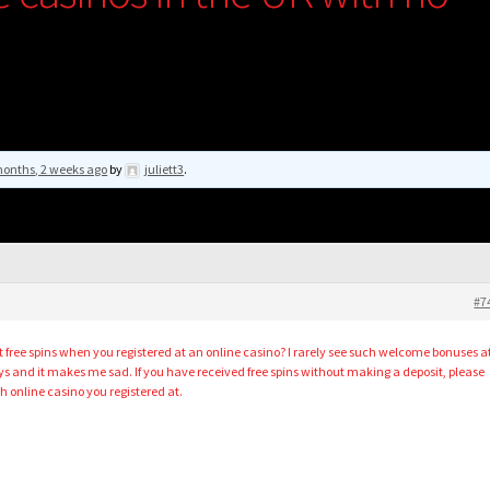
months, 2 weeks ago
by
juliett3
.
#7
 free spins when you registered at an online casino? I rarely see such welcome bonuses a
ys and it makes me sad. If you have received free spins without making a deposit, please
online casino you registered at.