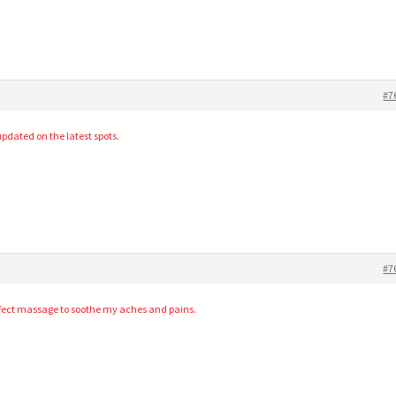
#7
pdated on the latest spots.
#7
rfect massage to soothe my aches and pains.