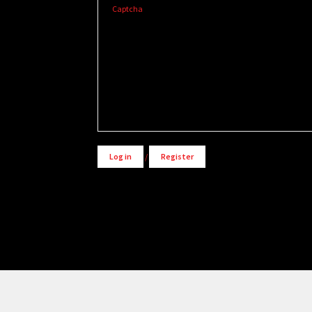
Captcha
Log in
/
Register