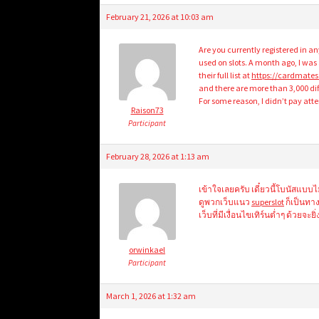
February 21, 2026 at 10:03 am
Are you currently registered in a
used on slots. A month ago, I was 
their full list at
https://cardmates.
and there are more than 3,000 dif
For some reason, I didn’t pay atten
Raison73
Participant
February 28, 2026 at 1:13 am
เข้าใจเลยครับ เดี๋ยวนี้โบนัสแบบ
ดูพวกเว็บแนว
superslot
ก็เป็นทาง
เว็บที่มีเงื่อนไขเทิร์นต่ำๆ ด้วย
orwinkael
Participant
March 1, 2026 at 1:32 am