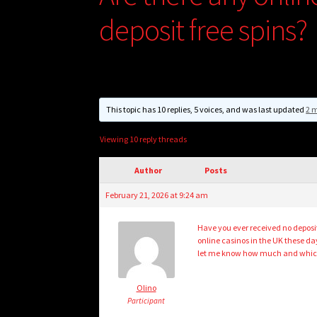
deposit free spins?
This topic has 10 replies, 5 voices, and was last updated
2 
Viewing 10 reply threads
Author
Posts
February 21, 2026 at 9:24 am
Have you ever received no deposit
online casinos in the UK these da
let me know how much and which 
Olino
Participant