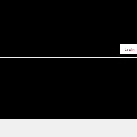
Log In