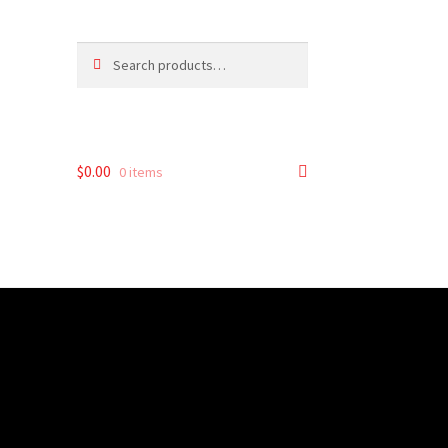
Search
Search
for:
$
0.00
0 items