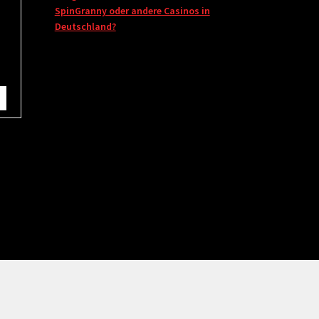
SpinGranny oder andere Casinos in
Deutschland?