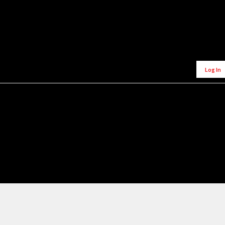
Log In