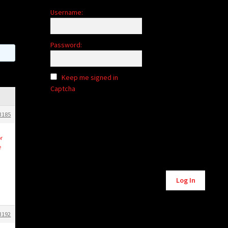
Username:
Password:
Keep me signed in
Captcha
3185
or
e
Alternative:
Log In
3192