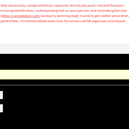
ip side was less complicated than I expected, but only because I checked the basics
e having identification, understanding that access is private, and not treating the club
gh
https://cannabisbcn.com/
during my planning stage, mainly to get a better sense of wh
general flow. Once those details were clear, the actual visit felt organized and relaxed