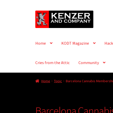
Skip
Skip
to
to
navigation
content
Home
KODT Magazine
Hack
Cries from the Attic
Community
Home
Topic
Barcelona Cannabis Membershi
Barcelona Cannabi