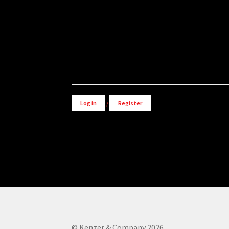
Alternative:
Log in
/
Register
© Kenzer & Company 2026