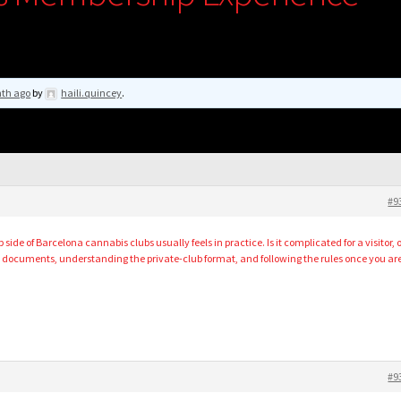
th ago
by
haili.quincey
.
#9
de of Barcelona cannabis clubs usually feels in practice. Is it complicated for a visitor, 
ht documents, understanding the private-club format, and following the rules once you ar
#9