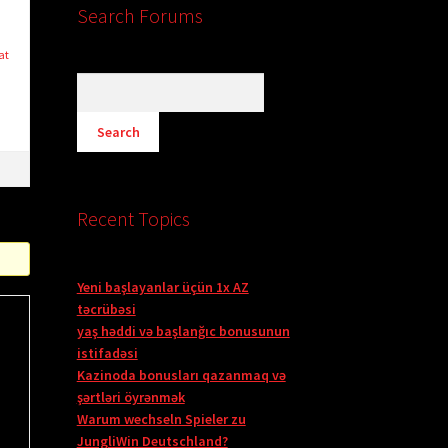
Search Forums
at
Recent Topics
Yeni başlayanlar üçün 1x AZ
təcrübəsi
yaş həddi və başlanğıc bonusunun
istifadəsi
Kazinoda bonusları qazanmaq və
şərtləri öyrənmək
Warum wechseln Spieler zu
JungliWin Deutschland?