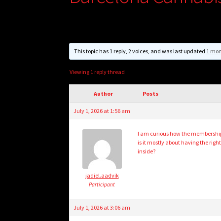
This topic has 1 reply, 2 voices, and was last updated
1 mon
Viewing 1 reply thread
Author
Posts
July 1, 2026 at 1:56 am
I am curious how the membership si
is it mostly about having the rig
inside?
jadiel.aadvik
Participant
July 1, 2026 at 3:06 am