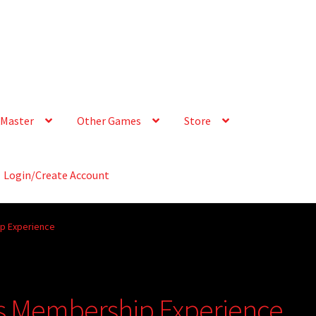
Master
Other Games
Store
Login/Create Account
p Experience
s Membership Experience