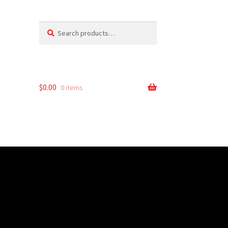
Search
Search
for:
$
0.00
0 items