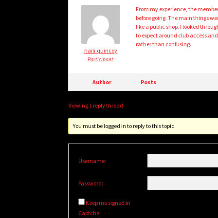
From my experience, the membersh
before going. The main things wer
like a public shop. I looked throu
to expect around club access and 
rather than confusing.
haili.quincey
Participant
Author
Posts
Viewing 1 reply thread
You must be logged in to reply to this topic.
Username:
Password:
Keep me signed in
Captcha