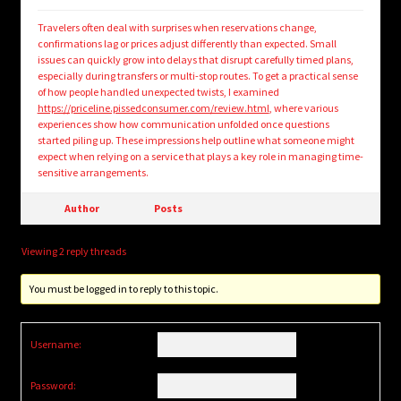
Travelers often deal with surprises when reservations change,
confirmations lag or prices adjust differently than expected. Small
issues can quickly grow into delays that disrupt carefully timed plans,
especially during transfers or multi-stop routes. To get a practical sense
of how people handled unexpected twists, I examined
https://priceline.pissedconsumer.com/review.html
, where various
experiences show how communication unfolded once questions
started piling up. These impressions help outline what someone might
expect when relying on a service that plays a key role in managing time-
sensitive arrangements.
Author
Posts
Viewing 2 reply threads
You must be logged in to reply to this topic.
Username:
Password: