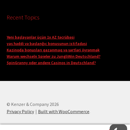
Recent Topics
Yeni başlayanlar üçün 1x AZ təcrübəsi
yaş həddi və başlanğıc bonusunun istifadəsi
Kazinoda bonusları qazanmaq və şərtləri öyrənmək
Warum wechseln Spieler zu JungliWin Deutschland?
SpinGranny oder andere Casinos in Deutschland?
© Kenzer & Company 2026
Privacy Policy
Built with WooCommerce
.