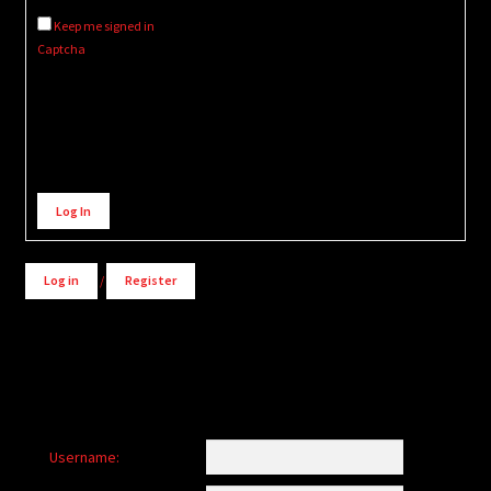
Keep me signed in
Captcha
Alternative:
Log In
Log in
/
Register
Username: