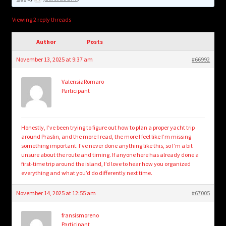
child
menu
Login/Create Account
Viewing 2 reply threads
Author
Posts
November 13, 2025 at 9:37 am
#66992
ValensiaRomaro
Participant
Honestly, I’ve been trying to figure out how to plan a proper yacht trip
around Praslin, and the more I read, the more I feel like I’m missing
something important. I’ve never done anything like this, so I’m a bit
unsure about the route and timing. If anyone here has already done a
first-time trip around the island, I’d love to hear how you organized
everything and what you’d do differently next time.
November 14, 2025 at 12:55 am
#67005
fransismoreno
Participant