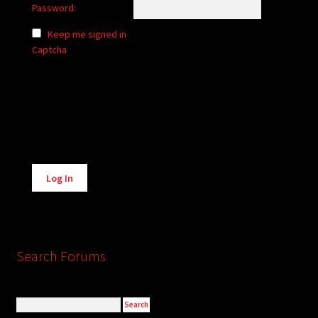
Password:
Keep me signed in
Captcha
Alternative:
Log In
Search Forums