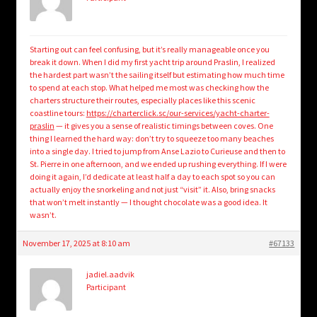
Starting out can feel confusing, but it’s really manageable once you
break it down. When I did my first yacht trip around Praslin, I realized
the hardest part wasn’t the sailing itself but estimating how much time
to spend at each stop. What helped me most was checking how the
charters structure their routes, especially places like this scenic
coastline tours:
https://charterclick.sc/our-services/yacht-charter-
praslin
— it gives you a sense of realistic timings between coves. One
thing I learned the hard way: don’t try to squeeze too many beaches
into a single day. I tried to jump from Anse Lazio to Curieuse and then to
St. Pierre in one afternoon, and we ended up rushing everything. If I were
doing it again, I’d dedicate at least half a day to each spot so you can
actually enjoy the snorkeling and not just “visit” it. Also, bring snacks
that won’t melt instantly — I thought chocolate was a good idea. It
wasn’t.
November 17, 2025 at 8:10 am
#67133
jadiel.aadvik
Participant