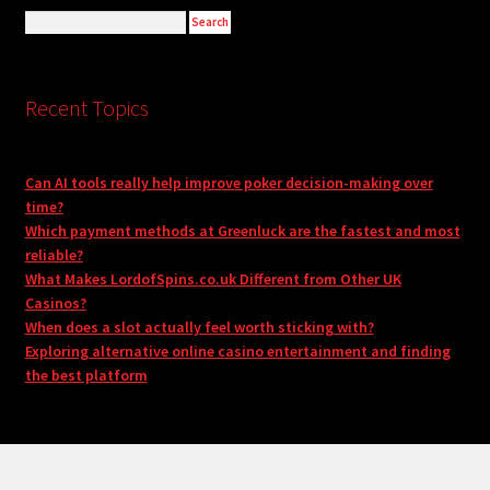
Recent Topics
Can AI tools really help improve poker decision-making over
time?
Which payment methods at Greenluck are the fastest and most
reliable?
What Makes LordofSpins.co.uk Different from Other UK
Casinos?
When does a slot actually feel worth sticking with?
Exploring alternative online casino entertainment and finding
the best platform