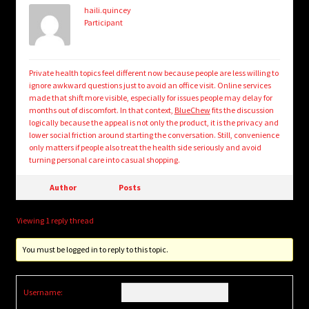
haili.quincey
Participant
Private health topics feel different now because people are less willing to
ignore awkward questions just to avoid an office visit. Online services
made that shift more visible, especially for issues people may delay for
months out of discomfort. In that context,
BlueChew
fits the discussion
logically because the appeal is not only the product, it is the privacy and
lower social friction around starting the conversation. Still, convenience
only matters if people also treat the health side seriously and avoid
turning personal care into casual shopping.
Author
Posts
Viewing 1 reply thread
You must be logged in to reply to this topic.
Username: