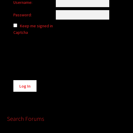
Username:
Password:
Keep me signed in
Captcha
Alternative:
Log In
Search Forums