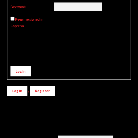
Password:
Keep me signed in
Captcha
Alternative:
Log In
Log in
/
Register