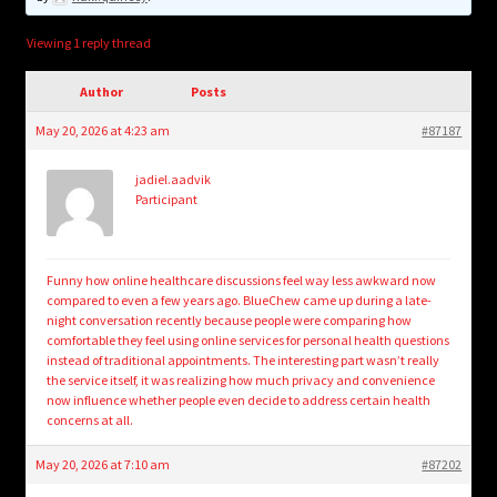
child
menu
Login/Create Account
Viewing 1 reply thread
Author
Posts
May 20, 2026 at 4:23 am
#87187
jadiel.aadvik
Participant
Funny how online healthcare discussions feel way less awkward now
compared to even a few years ago. BlueChew came up during a late-
night conversation recently because people were comparing how
comfortable they feel using online services for personal health questions
instead of traditional appointments. The interesting part wasn’t really
the service itself, it was realizing how much privacy and convenience
now influence whether people even decide to address certain health
concerns at all.
May 20, 2026 at 7:10 am
#87202