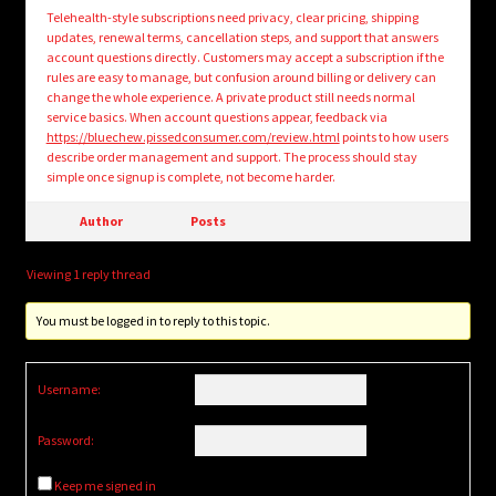
Telehealth-style subscriptions need privacy, clear pricing, shipping
updates, renewal terms, cancellation steps, and support that answers
account questions directly. Customers may accept a subscription if the
rules are easy to manage, but confusion around billing or delivery can
change the whole experience. A private product still needs normal
service basics. When account questions appear, feedback via
https://bluechew.pissedconsumer.com/review.html
points to how users
describe order management and support. The process should stay
simple once signup is complete, not become harder.
Author
Posts
Viewing 1 reply thread
You must be logged in to reply to this topic.
Username:
Password:
Keep me signed in