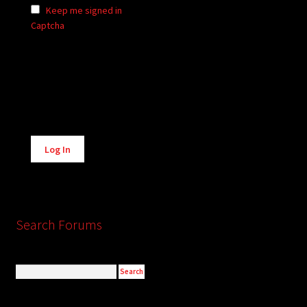
Keep me signed in
Captcha
Alternative:
Log In
Search Forums