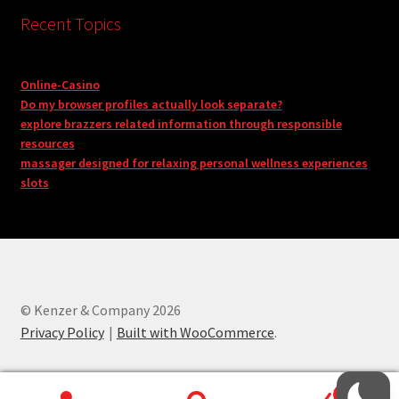
Recent Topics
Online-Casino
Do my browser profiles actually look separate?
explore brazzers related information through responsible
resources
massager designed for relaxing personal wellness experiences
slots
© Kenzer & Company 2026
Privacy Policy
Built with WooCommerce
.
0