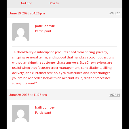
child
Author
Posts
menu
Login/Create Account
June 19, 2026 at 4:26 pm
#92377
jadiel.aadvik
Participant
Telehealth-style subscription products need clear pricing, privacy,
shipping, renewal terms, and support that handles account questions
without making the customer chase answers. BlueChew reviews are
useful when they focus on order management, cancellations, billing,
delivery, and customer service. If you subscribed and later changed
your mind or needed help with an account issue, did the process feel
straightforward?
June 20, 2026 at 11:26 am
#92414
haili.quincey
Participant