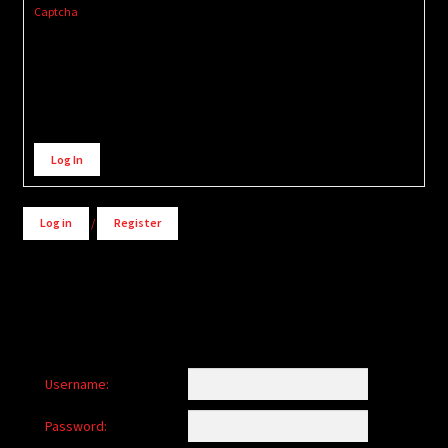
Captcha
Alternative:
Log In
Log in
/
Register
Username:
Password: