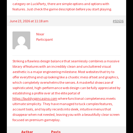
category on LuckParty, there are simple options and options with
features. Just check the game description before you start playing.
June 23, 2026 at 11:18 am
#92636
Nixar
Participant
Striking a flawless design balance that seamlessly combines a massive
library of features with an incredibly clean and uncluttered visual
aesthetic is a major engineering milestone. Most websites that try to
offer everything end up looking like a chaotic mess of text and graphics,
which completely overwhelms the senses. A masterful showcase of
sophisticated, high-performance web design can be fully appreciated by
establishing a profile over at the elite portal of
https://buddyspincasino.com
where functional completeness meets
ultimate simplicity. They have managed to tuck complex features,
account tools, and loyalty records into sleek, intuitive menus that
disappear when not needed, leaving you with a beautifully clear screen
focused on premium gameplay.
Author
Posts