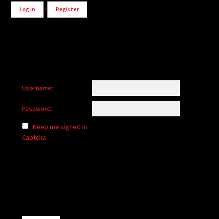
Log in
/
Register
Username:
Password:
Keep me signed in
Captcha
Alternative: