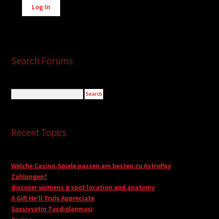
Log In
Search Forums
Recent Topics
Welche Casino-Spiele passen am besten zu AstroPay
Zahlungen?
discover womens g spot location and anatomy
A Gift He’ll Truly Appreciate
Şəxsiyyətin Təsdiqlənməsi