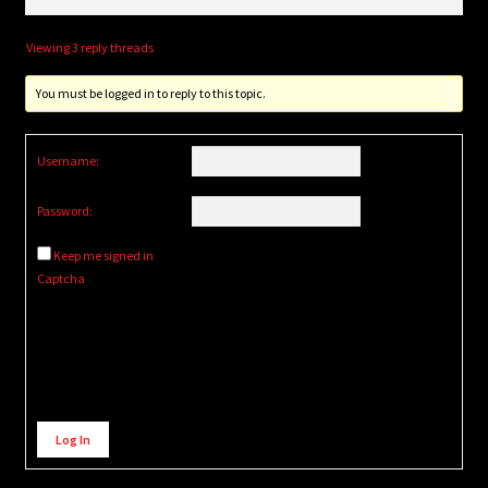
Viewing 3 reply threads
You must be logged in to reply to this topic.
Username:
Password:
Keep me signed in
Captcha
Alternative:
Log In