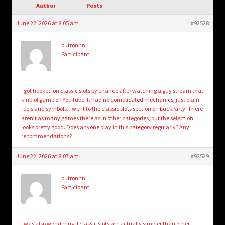
child
Author
Posts
menu
Login/Create Account
June 22, 2026 at 8:05 am
#92528
butronnn
Participant
I got hooked on classic slots by chance after watching a guy stream that
kind of game on YouTube. It had no complicated mechanics, just plain
reels and symbols. I went to the classic slots section on LuckParty. There
aren’t as many games there as in other categories, but the selection
looks pretty good. Does anyone play in this category regularly? Any
recommendations?
June 22, 2026 at 8:07 am
#92529
butronnn
Participant
I was also wondering if classic slots are actually simpler than other