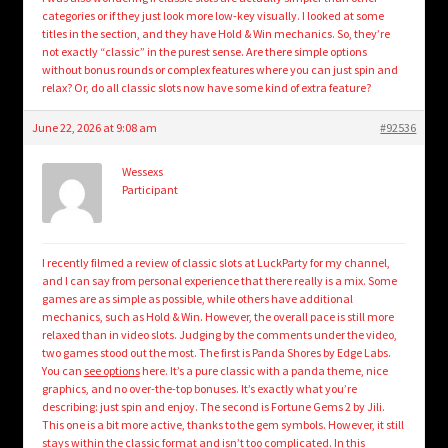
categories or if they just look more low-key visually. I looked at some
titles in the section, and they have Hold & Win mechanics. So, they’re
not exactly “classic” in the purest sense. Are there simple options
without bonus rounds or complex features where you can just spin and
relax? Or, do all classic slots now have some kind of extra feature?
June 22, 2026 at 9:08 am
#92536
Wessexs
Participant
I recently filmed a review of classic slots at LuckParty for my channel,
and I can say from personal experience that there really is a mix. Some
games are as simple as possible, while others have additional
mechanics, such as Hold & Win. However, the overall pace is still more
relaxed than in video slots. Judging by the comments under the video,
two games stood out the most. The first is Panda Shores by Edge Labs.
You can
see options
here. It’s a pure classic with a panda theme, nice
graphics, and no over-the-top bonuses. It’s exactly what you’re
describing: just spin and enjoy. The second is Fortune Gems 2 by Jili.
This one is a bit more active, thanks to the gem symbols. However, it still
stays within the classic format and isn’t too complicated. In this