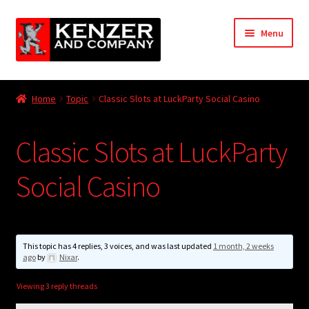
Skip
Skip
Menu
to
to
navigation
content
Expand
Home
child
Home
Topic
Classic Slots at LuckParty Social Casino
menu
Expand
KODT Magazine
child
Classic Slots at LuckParty
menu
Expand
HackMaster
child
Social Casino
menu
Expand
Other Games
child
menu
Expand
Store
child
This topic has 4 replies, 3 voices, and was last updated
1 month, 2 weeks
menu
ago
by
Nixar
.
Cries from the Attic
Viewing 3 reply threads
Expand
Community