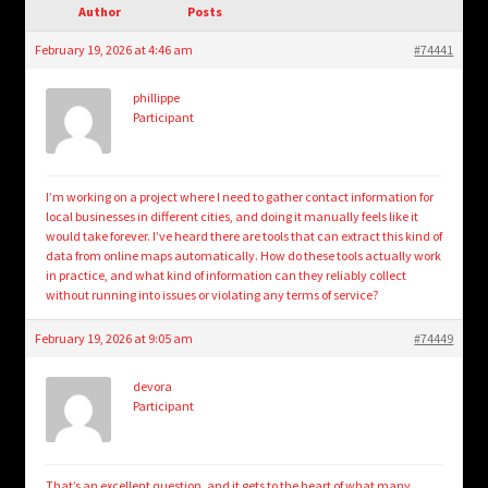
child
Author
Posts
menu
Login/Create Account
February 19, 2026 at 4:46 am
#74441
phillippe
Participant
I’m working on a project where I need to gather contact information for
local businesses in different cities, and doing it manually feels like it
would take forever. I’ve heard there are tools that can extract this kind of
data from online maps automatically. How do these tools actually work
in practice, and what kind of information can they reliably collect
without running into issues or violating any terms of service?
February 19, 2026 at 9:05 am
#74449
devora
Participant
That’s an excellent question, and it gets to the heart of what many