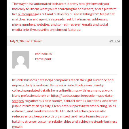
The way these automated tools work is pretty straightforward: you
basically tell them what you’re searching for and where, and a platform
like
outscraper
goes out and pulls every business listing from Maps that
matches. You end up with a spreadsheet full of names, addresses,
phone numbers, websites, and sometimes even emails and social
media links if you use the enrichment features.
July 9, 2026 at 7:34 am
#93774
xahico8665
Participant
Reliable business data helps companies reach the right audience and
improve daily operations. Using automated tools saves time by
collecting updated details from online listings with less manual work.
Many professionals rely on
https://leadsscraper.io/google-maps-data-
scraper/
to gather business names, contact details, locations, and other
public information quickly. Clean data supports better marketing, sales
outreach, and market research. A trusted collection process also
reduces errors, keeps records organized, and helps teams focus on
building stronger customer relationships and achieving steady business
growth.