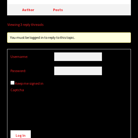
Author
Posts
Viewing 3 reply threads
You must be logged in to reply to this topic.
Username:
Password:
Keep me signed in
Captcha
Alternative:
Log In