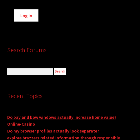
Alternative:
Log In
Search Forums
Recent Topics
Do bay and bow windows actually increase home value?
Online-Casino
Do my browser profiles actually look separate?
explore brazzers related information through responsible