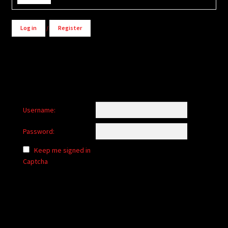
Log in
/
Register
Username:
Password:
Keep me signed in
Captcha