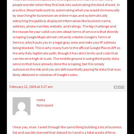
people wonder when they first look into automating this kind of work. In
practice, these tools work by automating what you would do manually
by searching for businesses on online maps and systematically
extracting the publicly displayed information like business name,
address, phone number, website, and ratings. The big challenge and
the reason for your valid concern about terms of service is that directly
scraping Google Maps almost certainly violates Google’s Terms of
Service, which puts you in a legal gray area and risks your IP address
being blocked. This is why many turn to the official Google Places API as
the only fully legitimate path, though it has strict limits and costs that
can become high at scale. The middle ground is using third party data
services that have already done the scraping, but this simply
outsources the risk and you are still essentially paying for data that was
likely obtained in violation of Google’s rules.
February 22, 2026 at 5:27 am
#74543
rosita
Participant
I hear you, man. I went through the same thing building a local business
list and quickly learned that doing it by hand is a total waste of time.