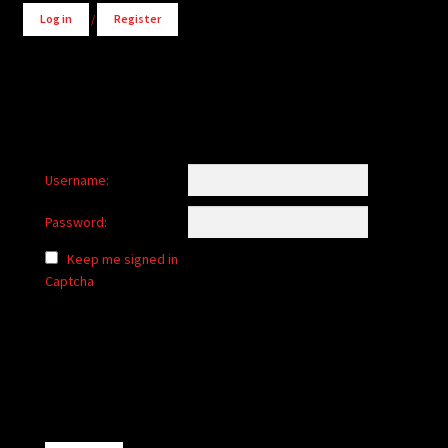
Log in
/
Register
Username:
Password:
Keep me signed in
Captcha
Alternative: