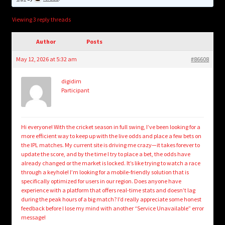
child
menu
Login/Create Account
Viewing 3 reply threads
Author
Posts
May 12, 2026 at 5:32 am
#86608
digidim
Participant
Hi everyone! With the cricket season in full swing, I’ve been looking for a
more efficient way to keep up with the live odds and place a few bets on
the IPL matches. My current site is driving me crazy—it takes forever to
update the score, and by the time I try to place a bet, the odds have
already changed or the market is locked. It’s like trying to watch a race
through a keyhole! I’m looking for a mobile-friendly solution that is
specifically optimized for users in our region. Does anyone have
experience with a platform that offers real-time stats and doesn’t lag
during the peak hours of a big match? I’d really appreciate some honest
feedback before I lose my mind with another “Service Unavailable” error
message!