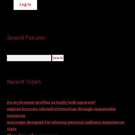
Log In
Search Forums
Recent Topics
Do my browser profiles actually look separate?
explore brazzers related information through responsible
resources
massager designed for relaxing personal wellness experiences
slots