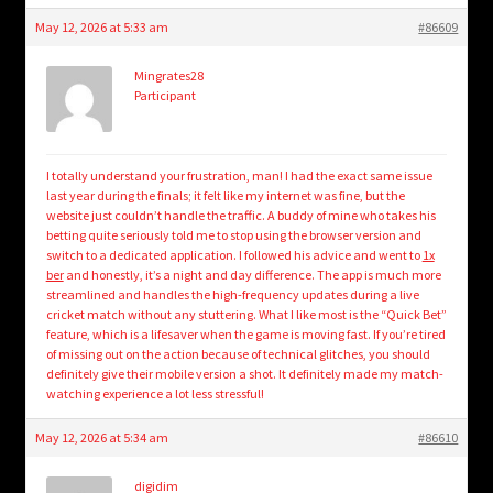
May 12, 2026 at 5:33 am
#86609
Mingrates28
Participant
I totally understand your frustration, man! I had the exact same issue
last year during the finals; it felt like my internet was fine, but the
website just couldn’t handle the traffic. A buddy of mine who takes his
betting quite seriously told me to stop using the browser version and
switch to a dedicated application. I followed his advice and went to
1x
ber
and honestly, it’s a night and day difference. The app is much more
streamlined and handles the high-frequency updates during a live
cricket match without any stuttering. What I like most is the “Quick Bet”
feature, which is a lifesaver when the game is moving fast. If you’re tired
of missing out on the action because of technical glitches, you should
definitely give their mobile version a shot. It definitely made my match-
watching experience a lot less stressful!
May 12, 2026 at 5:34 am
#86610
digidim