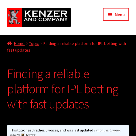
Skip
Skip
Menu
to
to
navigation
content
Expand
Home
child
Home
Topic
Finding a reliable platform for IPL betting with
menu
Expand
fast updates
KODT Magazine
child
menu
Expand
HackMaster
Finding a reliable
child
menu
Expand
Other Games
platform for IPL betting
child
menu
Expand
with fast updates
Store
child
menu
Cries from the Attic
Expand
This topic has 3 replies, 3 voices, and was last updated
2 months, 1 week
Community
ago
by
ferzzz
.