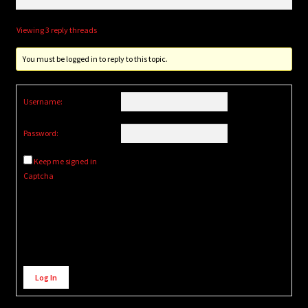
Viewing 3 reply threads
You must be logged in to reply to this topic.
Username:
Password:
Keep me signed in
Captcha
Alternative:
Log In