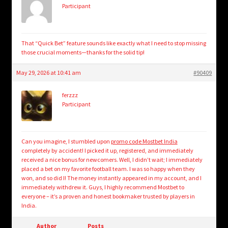
Participant
That “Quick Bet” feature sounds like exactly what I need to stop missing
those crucial moments—thanks for the solid tip!
May 29, 2026 at 10:41 am
#90409
ferzzz
Participant
Can you imagine, I stumbled upon
promo code Mostbet India
completely by accident! I picked it up, registered, and immediately
received a nice bonus for newcomers. Well, I didn’t wait; I immediately
placed a bet on my favorite football team. I was so happy when they
won, and so did I! The money instantly appeared in my account, and I
immediately withdrew it. Guys, I highly recommend Mostbet to
everyone – it’s a proven and honest bookmaker trusted by players in
India.
Author
Posts